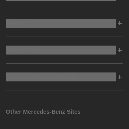
Electric
Owners Info
Discover Mercedes-Benz
Other Mercedes-Benz Sites