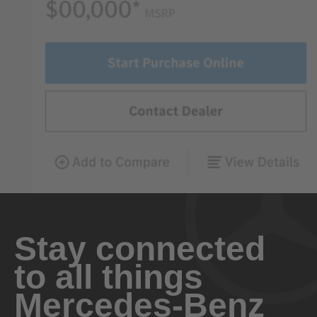
Stay connected
to all things
Mercedes-Benz