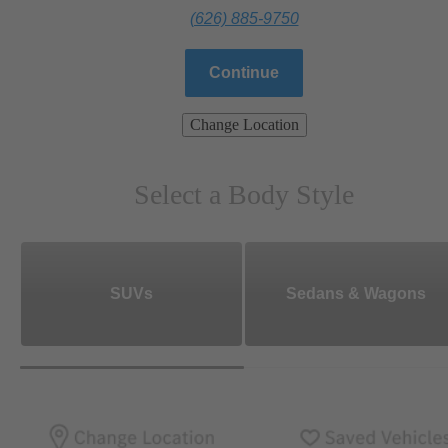
(626) 885-9750
Continue
Change Location
Select a Body Style
SUVs
Sedans & Wagons