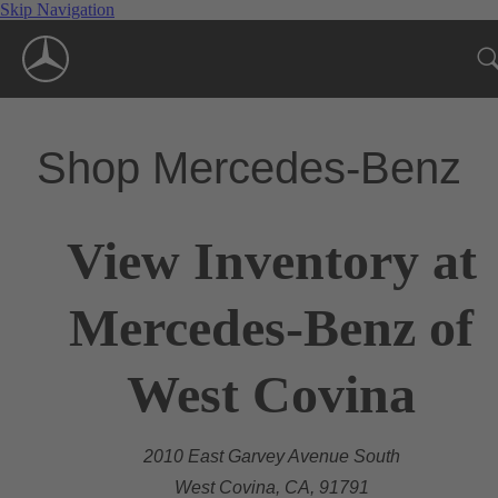
Skip Navigation
Shop Mercedes-Benz
View Inventory at
Mercedes-Benz of
West Covina
2010 East Garvey Avenue South
West Covina, CA, 91791