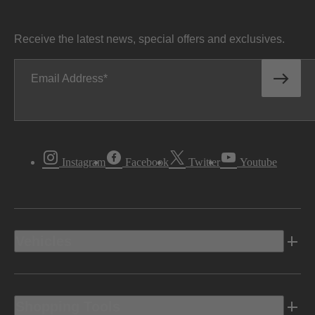
Receive the latest news, special offers and exclusives.
Email Address
Instagram
Facebook
Twitter
Youtube
Vehicles
Shopping Tools