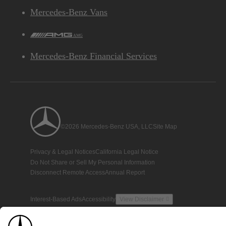
Mercedes-Benz Vans
AMG
Mercedes-Benz Financial Services
©2026 Mercedes-Benz USA, LLC
Site Map
Privacy & Legal Notices
California Legal Notice
Do Not Share or Sell My Personal Information
Disconnect Remote Access
Annual Report
Interest-Based Ads
Accessibility
View Disclaimer