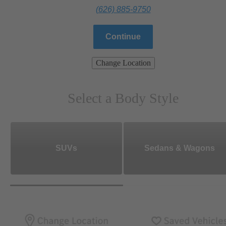
(626) 885-9750
Continue
Change Location
Select a Body Style
SUVs
Sedans & Wagons