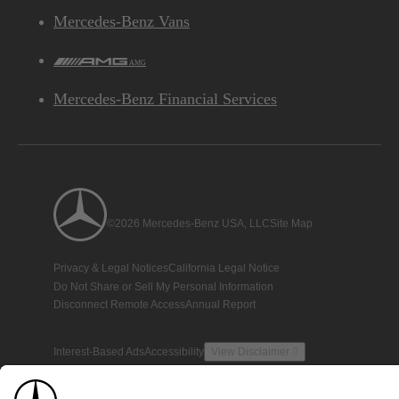
Mercedes-Benz Vans
AMG
Mercedes-Benz Financial Services
©2026 Mercedes-Benz USA, LLC
Site Map
Privacy & Legal Notices
California Legal Notice
Do Not Share or Sell My Personal Information
Disconnect Remote Access
Annual Report
Interest-Based Ads
Accessibility
View Disclaimer