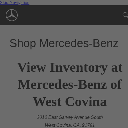
Skip Navigation
Shop Mercedes-Benz
View Inventory at
Mercedes-Benz of
West Covina
2010 East Garvey Avenue South
West Covina, CA, 91791