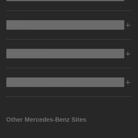
Electric
Owners Info
Discover Mercedes-Benz
Other Mercedes-Benz Sites