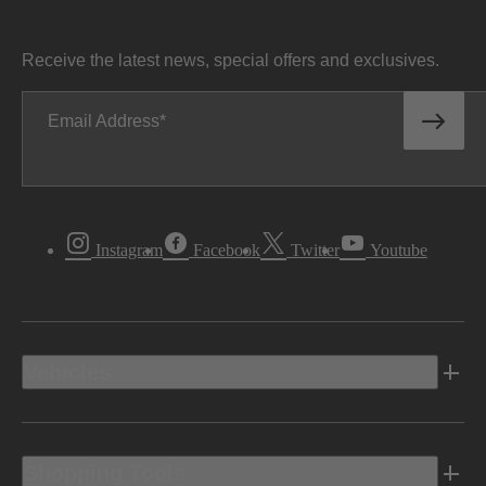
Receive the latest news, special offers and exclusives.
Email Address
Instagram
Facebook
Twitter
Youtube
Vehicles
Shopping Tools