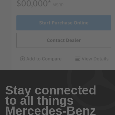
Stay connected
to all things
Mercedes-Benz