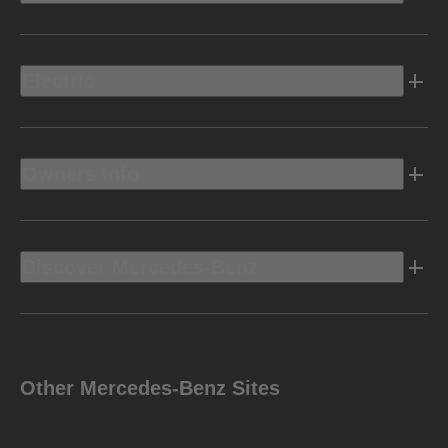
Electric
Owners Info
Discover Mercedes-Benz
Other Mercedes-Benz Sites