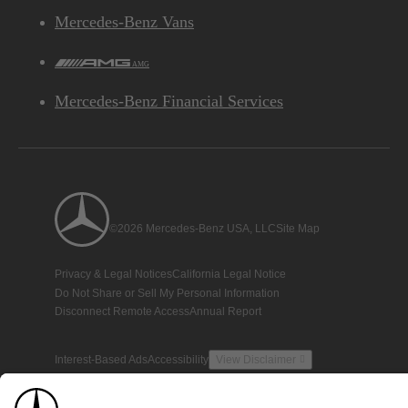
Mercedes-Benz Vans
AMG
Mercedes-Benz Financial Services
©2026 Mercedes-Benz USA, LLC
Site Map
Privacy & Legal Notices
California Legal Notice
Do Not Share or Sell My Personal Information
Disconnect Remote Access
Annual Report
Interest-Based Ads
Accessibility
View Disclaimer