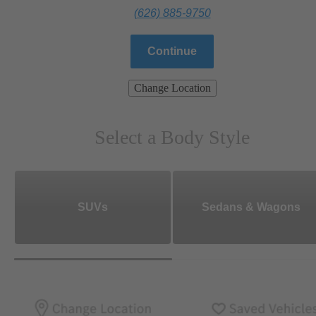
(626) 885-9750
Continue
Change Location
Select a Body Style
SUVs
Sedans & Wagons