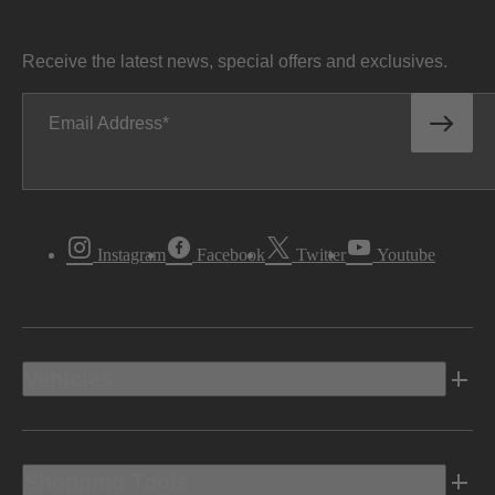
Receive the latest news, special offers and exclusives.
Email Address
Instagram
Facebook
Twitter
Youtube
Vehicles
Shopping Tools