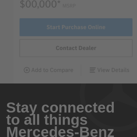
Stay connected
to all things
Mercedes-Benz