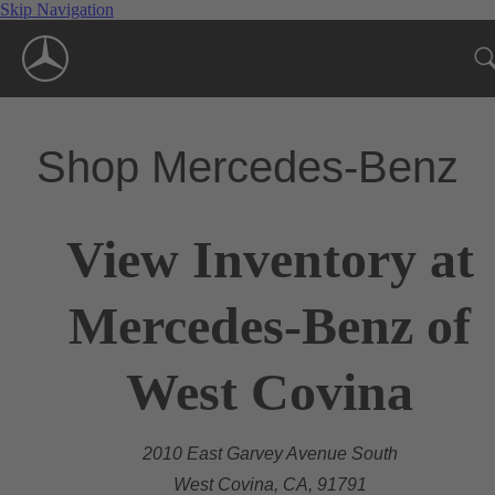
Skip Navigation
Shop Mercedes-Benz
View Inventory at
Mercedes-Benz of
West Covina
2010 East Garvey Avenue South
West Covina, CA, 91791