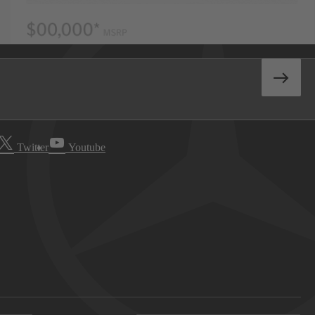
Twitter
Youtube