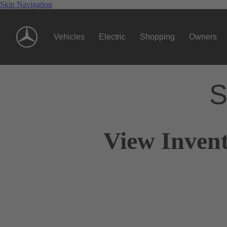
Skip Navigation
Vehicles
Electric
Shopping
Owners
S
View Invent