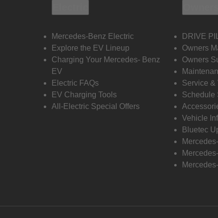
Electric
Owners
Mercedes-Benz Electric
DRIVE PI
Explore the EV Lineup
Owners M
Charging Your Mercedes- Benz
Owners Su
EV
Maintenan
Electric FAQs
Service &
EV Charging Tools
Schedule 
All-Electric Special Offers
Accessori
Vehicle In
Bluetec U
Mercedes
Mercedes-
Mercedes-