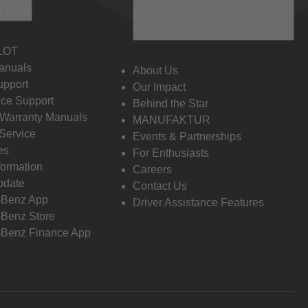
 Info
Discover Mercedes-
Benz
LOT
anuals
About Us
pport
Our Impact
ce Support
Behind the Star
 Warranty Manuals
MANUFAKTUR
Service
Events & Partnerships
es
For Enthusiasts
formation
Careers
pdate
Contact Us
-Benz App
Driver Assistance Features
Benz Store
Benz Finance App