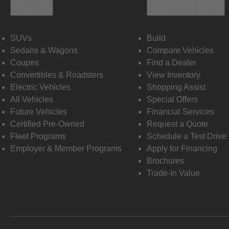
Vehicles
Shopping Tools
SUVs
Build
Sedans & Wagons
Compare Vehicles
Coupes
Find a Dealer
Convertibles & Roadsters
View Inventory
Electric Vehicles
Shopping Assist
All Vehicles
Special Offers
Future Vehicles
Financial Services
Certified Pre-Owned
Request a Quote
Fleet Programs
Schedule a Test Drive
Employer & Member Programs
Apply for Financing
Brochures
Trade-In Value