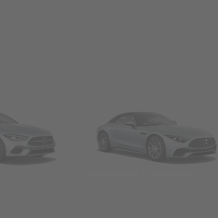
Convertibles & Roadsters