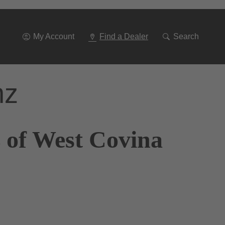
Go
To
Navigation
My Account
Find a Dealer
Search
nz
 of West Covina