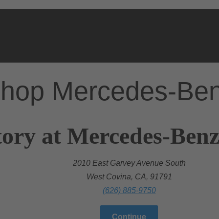
hop Mercedes-Be
ory at Mercedes-Benz
2010 East Garvey Avenue South
West Covina, CA, 91791
(626) 885-9750
Continue