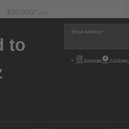
Email Address
 to
Instagram
Facebook
z