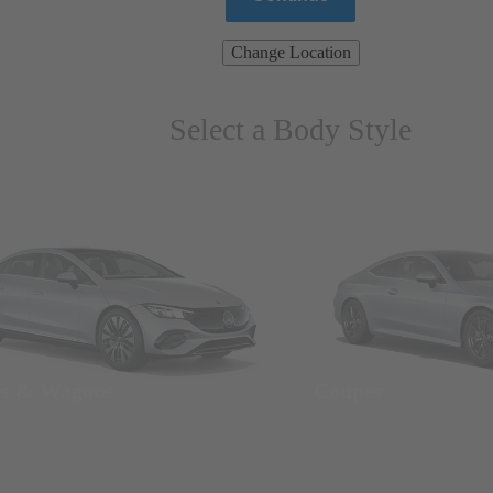
Change Location
Select a Body Style
ns & Wagons
Coupes