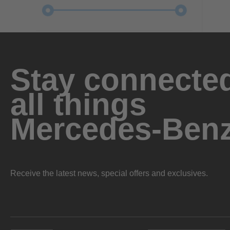
Stay connected
all things
Mercedes-Ben
Receive the latest news, special offers and exclusives.