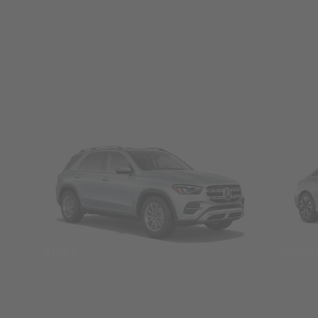
SUVs
Seda