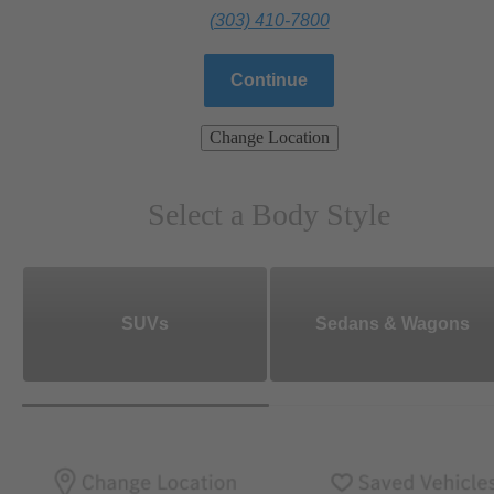
(303) 410-7800
Continue
Change Location
Select a Body Style
SUVs
Sedans & Wagons