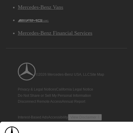
Mercedes-Benz Vans
AMG
Mercedes-Benz Financial Services
©2026 Mercedes-Benz USA, LLC
Site Map
Privacy & Legal Notices
California Legal Notice
Do Not Share or Sell My Personal Information
Disconnect Remote Access
Annual Report
Interest-Based Ads
Accessibility
View Disclaimer