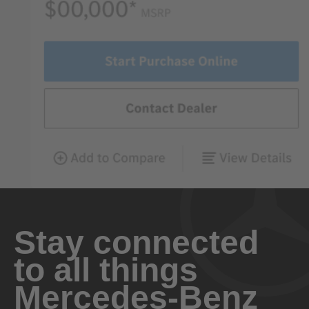
Stay connected
to all things
Mercedes-Benz