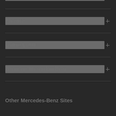
Electric
Owners Info
Discover Mercedes-Benz
Other Mercedes-Benz Sites