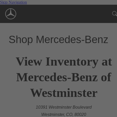
Skip Navigation
Shop Mercedes-Benz
View Inventory at
Mercedes-Benz of
Westminster
10391 Westminster Boulevard
Westminster, CO, 80020