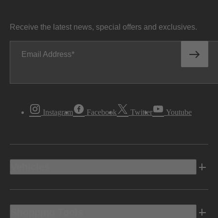
Receive the latest news, special offers and exclusives.
Email Address
Instagram
Facebook
Twitter
Youtube
Vehicles
Shopping Tools