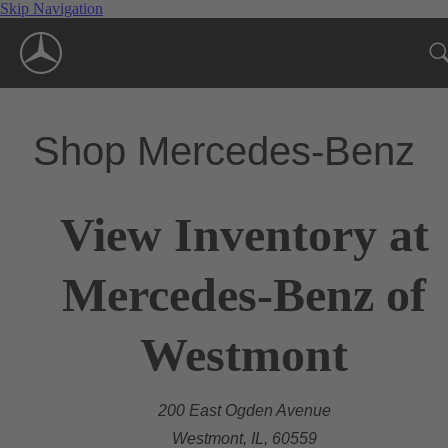
Skip Navigation
Shop Mercedes-Benz
View Inventory at
Mercedes-Benz of
Westmont
200 East Ogden Avenue
Westmont, IL, 60559