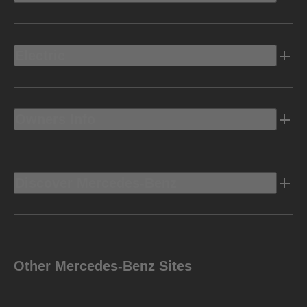
Electric
Owners Info
Discover Mercedes-Benz
Other Mercedes-Benz Sites