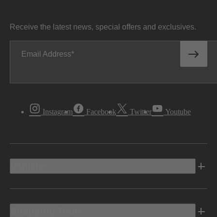
Receive the latest news, special offers and exclusives.
Email Address
Instagram
Facebook
Twitter
Youtube
Vehicles
Shopping Tools