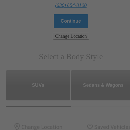
(630) 654-8100
Continue
Change Location
Select a Body Style
SUVs
Sedans & Wagons