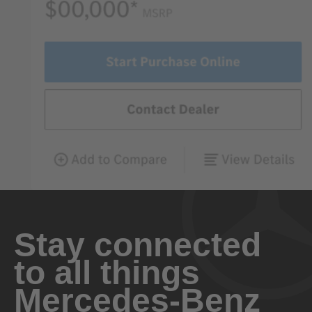
Stay connected
to all things
Mercedes-Benz