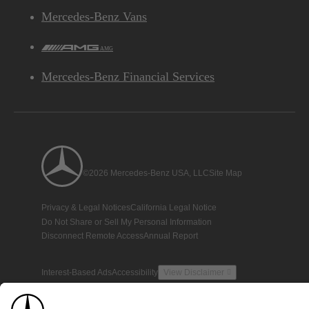
Mercedes-Benz Vans
AMG
Mercedes-Benz Financial Services
©2026 Mercedes-Benz USA, LLC
Site Map
Privacy & Legal Notices
California Legal Notice
Do Not Share or Sell My Personal Information
Disconnect Remote Access
Annual Report
Interest-Based Ads
Accessibility
View Disclaimer