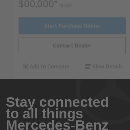
Stay connected
to all things
Mercedes-Benz