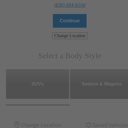
(630) 654-8100
Continue
Change Location
Select a Body Style
SUVs
Sedans & Wagons