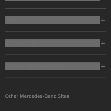
Electric
Owners Info
Discover Mercedes-Benz
Other Mercedes-Benz Sites