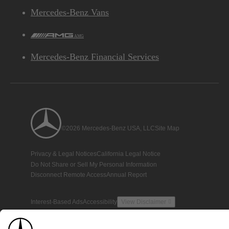
Mercedes-Benz Vans
AMG
Mercedes-Benz Financial Services
©2026 Mercedes-Benz USA, LLC
Site Map
Privacy & Legal Notices
California Legal Notice
Do Not Share or Sell My Personal Information
Disconnect Remote Access
Annual Report
Interest-Based Ads
Accessibility
View Disclaimer