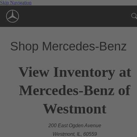
Skip Navigation
Shop Mercedes-Benz
View Inventory at
Mercedes-Benz of
Westmont
200 East Ogden Avenue
Westmont, IL, 60559