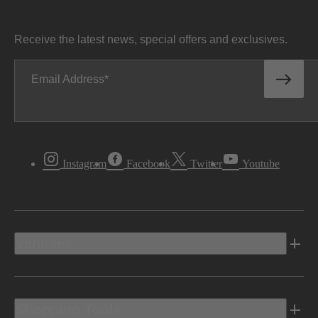
Receive the latest news, special offers and exclusives.
Email Address
Instagram
Facebook
Twitter
Youtube
Vehicles
Shopping Tools