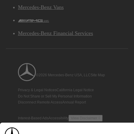
Mercedes-Benz Vans
AMG
Mercedes-Benz Financial Services
©2026 Mercedes-Benz USA, LLC
Site Map
Privacy & Legal Notices
California Legal Notice
Do Not Share or Sell My Personal Information
Disconnect Remote Access
Annual Report
Interest-Based Ads
Accessibility
View Disclaimer