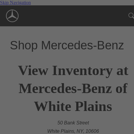
Skip Navigation
Shop Mercedes-Benz
View Inventory at
Mercedes-Benz of
White Plains
50 Bank Street
White Plains, NY, 10606