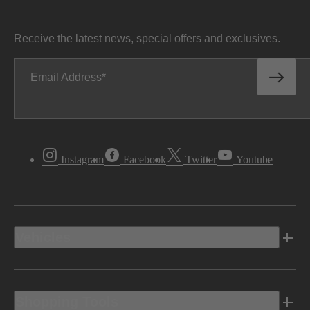
Receive the latest news, special offers and exclusives.
Email Address
Instagram
Facebook
Twitter
Youtube
Vehicles
Shopping Tools