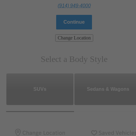
(914) 949-4000
Continue
Change Location
Select a Body Style
SUVs
Sedans & Wagons