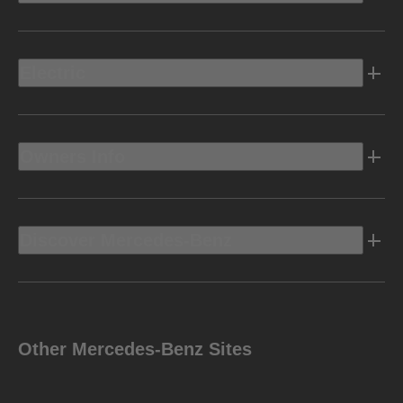
Electric
Owners Info
Discover Mercedes-Benz
Other Mercedes-Benz Sites