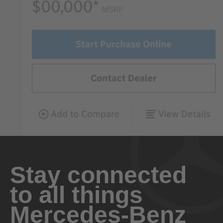
Stay connected
to all things
Mercedes-Benz