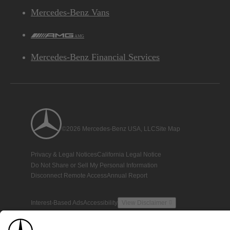
Mercedes-Benz Vans
AMG
Mercedes-Benz Financial Services
©2026 Mercedes-Benz USA, LLC
Site Map
Privacy & Legal Notices
California Legal Notice
Do Not Share or Sell My Personal Information
Disconnect Remote Access
Annual Report
Interest-Based Ads
Accessibility
View Disclaimer