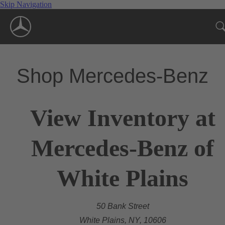
Skip Navigation
Shop Mercedes-Benz
View Inventory at
Mercedes-Benz of
White Plains
50 Bank Street
White Plains, NY, 10606