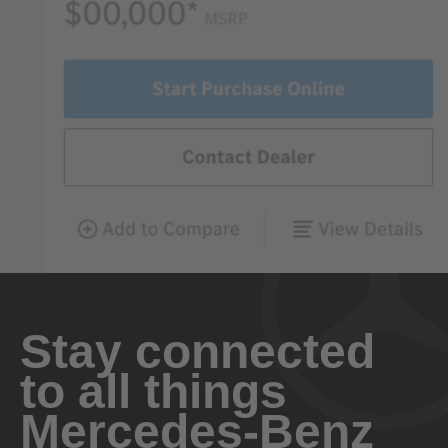
Stay connected
to all things
Mercedes-Benz