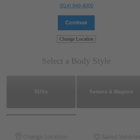
(914) 949-4000
Continue
Change Location
Select a Body Style
SUVs
Sedans & Wagons