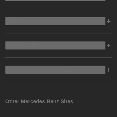
Electric
Owners Info
Discover Mercedes-Benz
Other Mercedes-Benz Sites