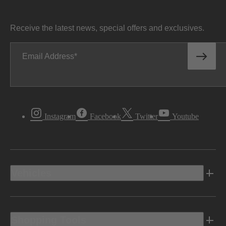
Receive the latest news, special offers and exclusives.
Email Address
Instagram
Facebook
Twitter
Youtube
Vehicles
Shopping Tools