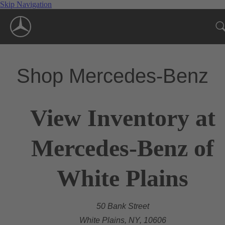
Skip Navigation
Shop Mercedes-Benz
View Inventory at
Mercedes-Benz of
White Plains
50 Bank Street
White Plains, NY, 10606