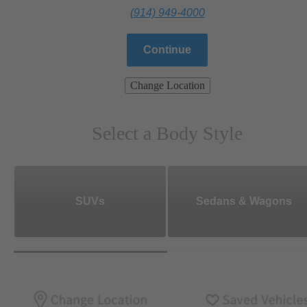
(914) 949-4000
Continue
Change Location
Select a Body Style
SUVs
Sedans & Wagons