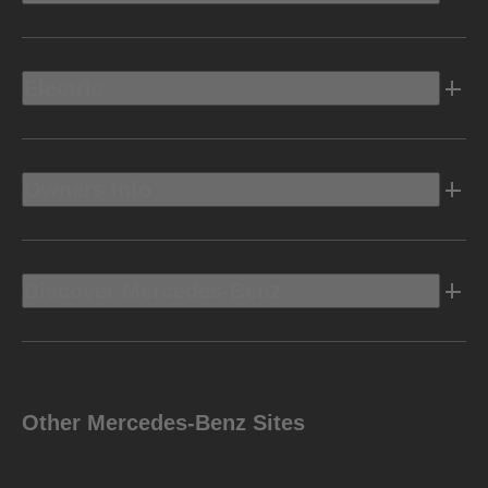
Electric
Owners Info
Discover Mercedes-Benz
Other Mercedes-Benz Sites