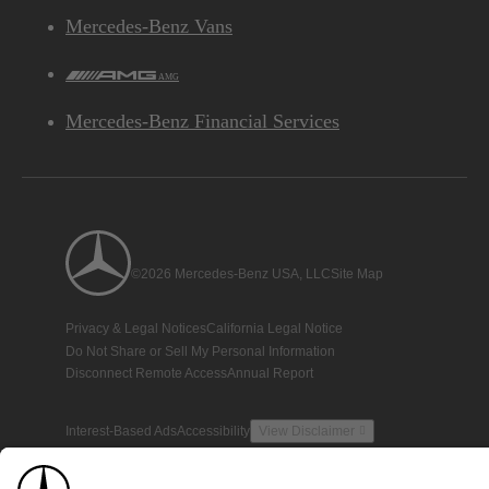
Mercedes-Benz Vans
AMG
Mercedes-Benz Financial Services
©2026 Mercedes-Benz USA, LLC
Site Map
Privacy & Legal Notices
California Legal Notice
Do Not Share or Sell My Personal Information
Disconnect Remote Access
Annual Report
Interest-Based Ads
Accessibility
View Disclaimer