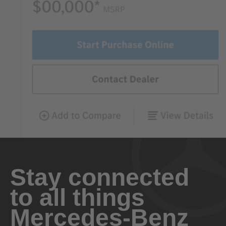
Stay connected
to all things
Mercedes-Benz