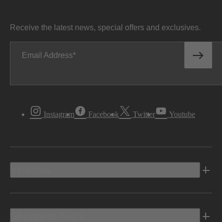
Receive the latest news, special offers and exclusives.
Email Address
Instagram
Facebook
Twitter
Youtube
Vehicles
Shopping Tools