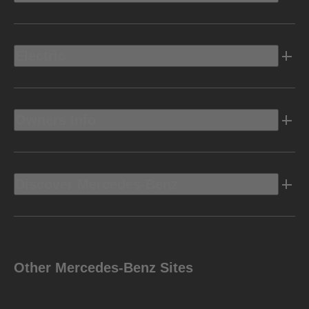
Electric
Owners Info
Discover Mercedes-Benz
Other Mercedes-Benz Sites