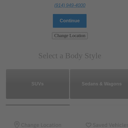
(914) 949-4000
Continue
Change Location
Select a Body Style
SUVs
Sedans & Wagons