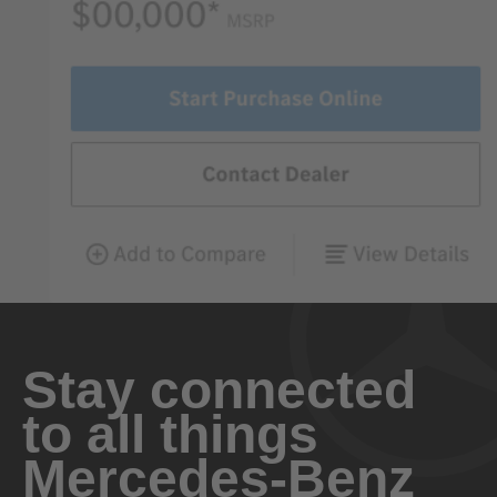
Stay connected
to all things
Mercedes-Benz