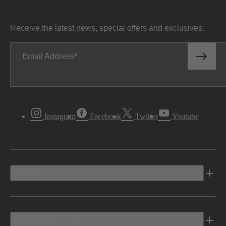
Receive the latest news, special offers and exclusives.
Email Address
Instagram
Facebook
Twitter
Youtube
Vehicles
Shopping Tools