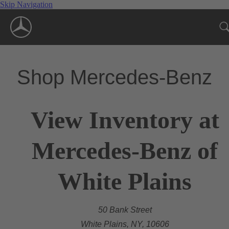
Skip Navigation
Shop Mercedes-Benz
View Inventory at
Mercedes-Benz of
White Plains
50 Bank Street
White Plains, NY, 10606