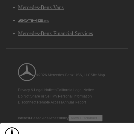
Mercedes-Benz Vans
AMG
Mercedes-Benz Financial Services
©2026 Mercedes-Benz USA, LLC
Site Map
Privacy & Legal Notices
California Legal Notice
Do Not Share or Sell My Personal Information
Disconnect Remote Access
Annual Report
Interest-Based Ads
Accessibility
View Disclaimer