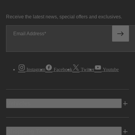
Receive the latest news, special offers and exclusives.
Email Address
Instagram
Facebook
Twitter
Youtube
Vehicles
Shopping Tools