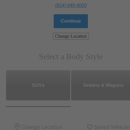
(914) 949-4000
Continue
Change Location
Select a Body Style
SUVs
Sedans & Wagons