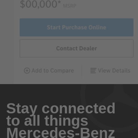
Stay connected
to all things
Mercedes-Benz