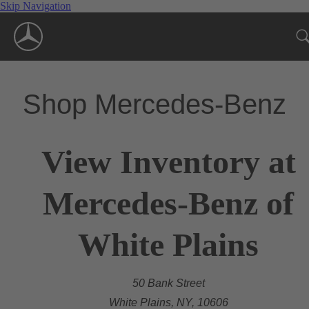
Skip Navigation
Shop Mercedes-Benz
View Inventory at
Mercedes-Benz of
White Plains
50 Bank Street
White Plains, NY, 10606