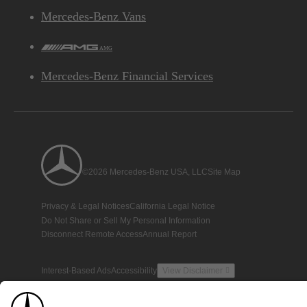
Mercedes-Benz Vans
AMG
Mercedes-Benz Financial Services
©2026 Mercedes-Benz USA, LLC
Site Map
Privacy & Legal Notices
California Legal Notice
Do Not Share or Sell My Personal Information
Disconnect Remote Access
Annual Report
Interest-Based Ads
Accessibility
View Disclaimer