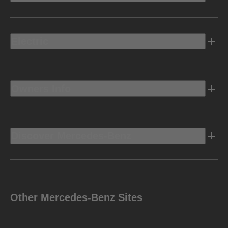
Electric
Owners Info
Discover Mercedes-Benz
Other Mercedes-Benz Sites