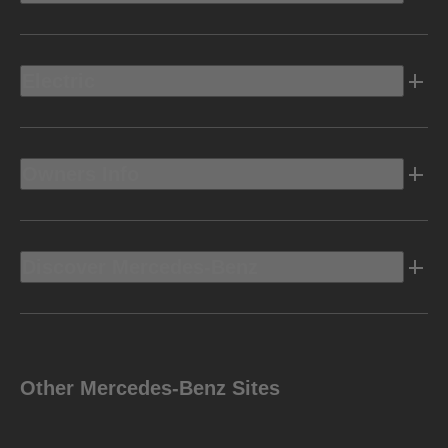
Electric
Owners Info
Discover Mercedes-Benz
Other Mercedes-Benz Sites