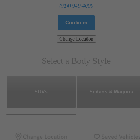
(914) 949-4000
Continue
Change Location
Select a Body Style
SUVs
Sedans & Wagons