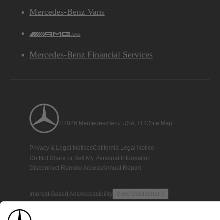
Mercedes-Benz Vans
AMG
Mercedes-Benz Financial Services
©2026 Mercedes-Benz USA, LLC
Site Map
Privacy & Legal Notices
California Legal Notice
Do Not Share or Sell My Personal Information
Disconnect Remote Access
Annual Report
Interest-Based Ads
Accessibility
View Disclaimer