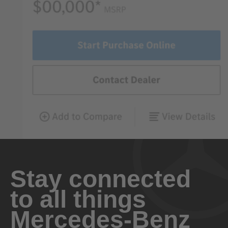
Stay connected
to all things
Mercedes-Benz