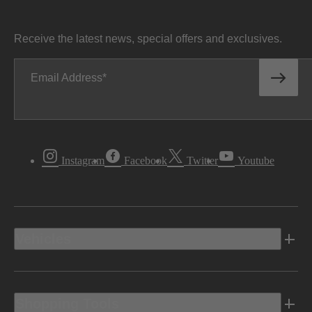
Receive the latest news, special offers and exclusives.
Email Address
Instagram
Facebook
Twitter
Youtube
Vehicles
Shopping Tools