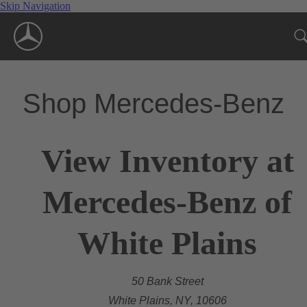
Skip Navigation
Shop Mercedes-Benz
View Inventory at
Mercedes-Benz of
White Plains
50 Bank Street
White Plains, NY, 10606