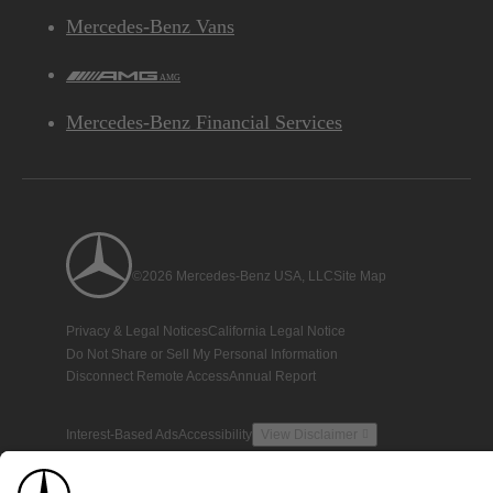
Mercedes-Benz Vans
AMG
Mercedes-Benz Financial Services
©2026 Mercedes-Benz USA, LLC
Site Map
Privacy & Legal Notices
California Legal Notice
Do Not Share or Sell My Personal Information
Disconnect Remote Access
Annual Report
Interest-Based Ads
Accessibility
View Disclaimer