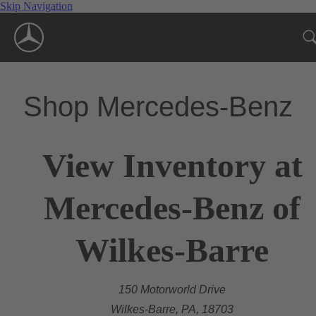
Skip Navigation
Shop Mercedes-Benz
View Inventory at
Mercedes-Benz of
Wilkes-Barre
150 Motorworld Drive
Wilkes-Barre, PA, 18703