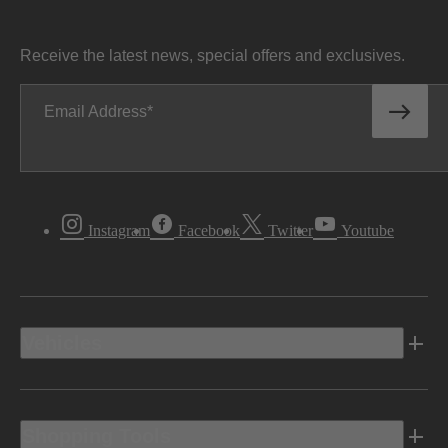
Receive the latest news, special offers and exclusives.
Email Address
Instagram
Facebook
Twitter
Youtube
Vehicles
Shopping Tools