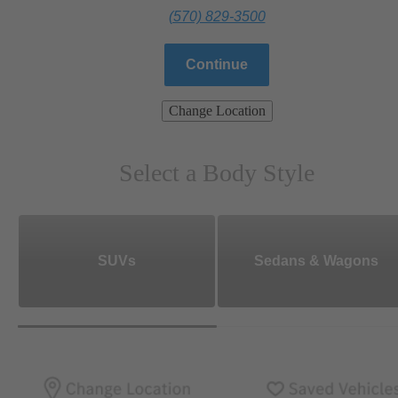
(570) 829-3500
Continue
Change Location
Select a Body Style
SUVs
Sedans & Wagons