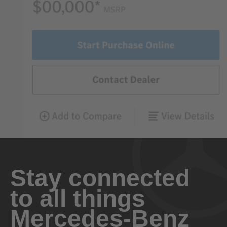
Stay connected
to all things
Mercedes-Benz