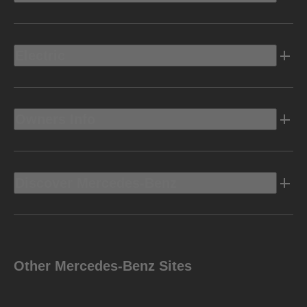
Electric
Owners Info
Discover Mercedes-Benz
Other Mercedes-Benz Sites