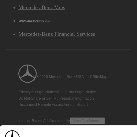
Mercedes-Benz Vans
AMG
Mercedes-Benz Financial Services
©2026 Mercedes-Benz USA, LLC
Site Map
Privacy & Legal Notices
California Legal Notice
Do Not Share or Sell My Personal Information
Disconnect Remote Access
Annual Report
Interest-Based Ads
Accessibility
View Disclaimer