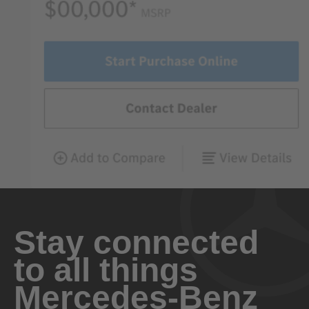
Stay connected
to all things
Mercedes-Benz