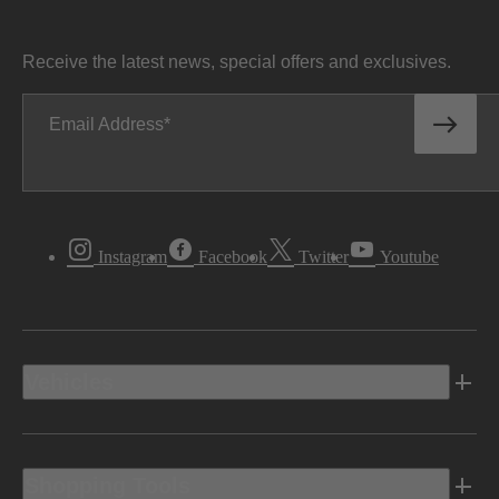
Receive the latest news, special offers and exclusives.
Email Address
Instagram
Facebook
Twitter
Youtube
Vehicles
Shopping Tools