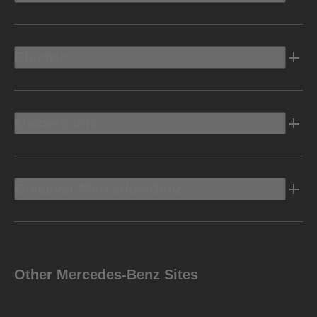
Electric
Owners Info
Discover Mercedes-Benz
Other Mercedes-Benz Sites