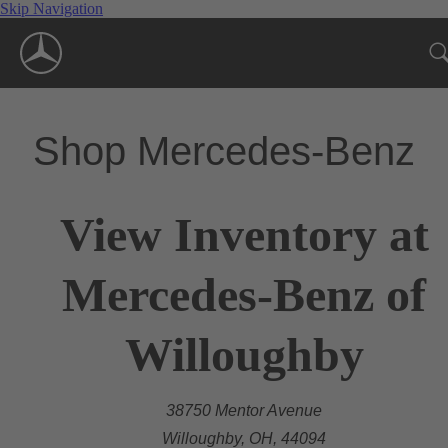
Skip Navigation
Shop Mercedes-Benz
View Inventory at
Mercedes-Benz of
Willoughby
38750 Mentor Avenue
Willoughby, OH, 44094