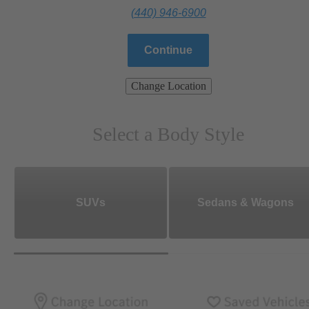
(440) 946-6900
Continue
Change Location
Select a Body Style
SUVs
Sedans & Wagons