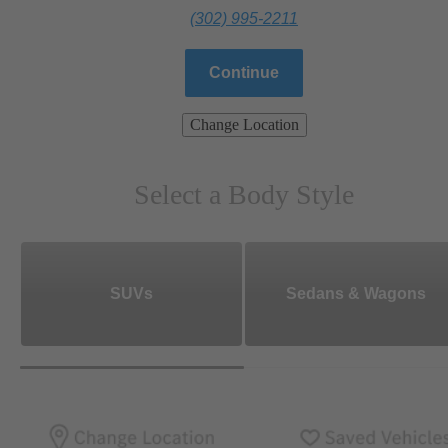
(302) 995-2211
Continue
Change Location
Select a Body Style
SUVs
Sedans & Wagons