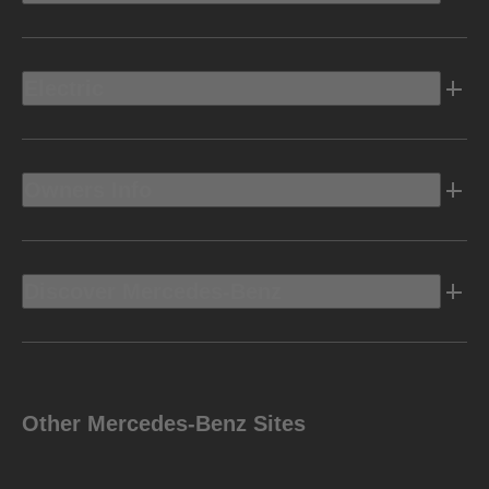
Electric
Owners Info
Discover Mercedes-Benz
Other Mercedes-Benz Sites