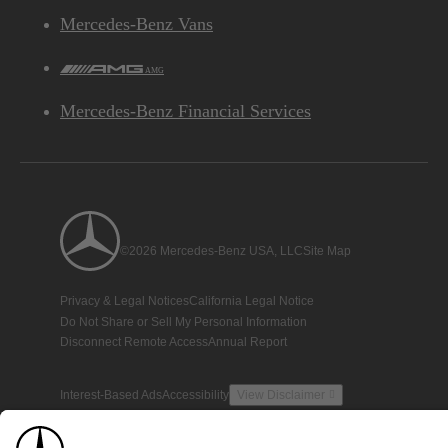
Mercedes-Benz Vans
AMG
Mercedes-Benz Financial Services
©2026 Mercedes-Benz USA, LLC
Site Map
Privacy & Legal Notices
California Legal Notice
Do Not Share or Sell My Personal Information
Disconnect Remote Access
Annual Report
Interest-Based Ads
Accessibility
View Disclaimer