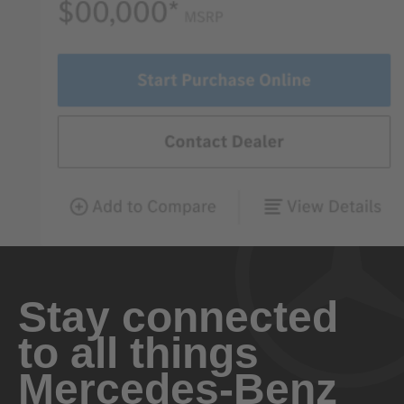
Stay connected
to all things
Mercedes-Benz