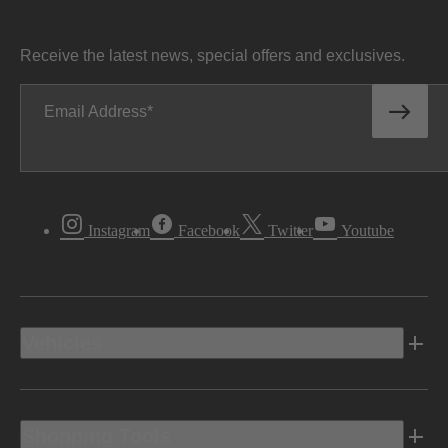
Receive the latest news, special offers and exclusives.
Email Address
Instagram
Facebook
Twitter
Youtube
Vehicles
Shopping Tools