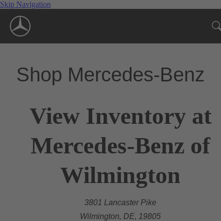
Skip Navigation
Shop Mercedes-Benz
View Inventory at
Mercedes-Benz of
Wilmington
3801 Lancaster Pike
Wilmington, DE, 19805