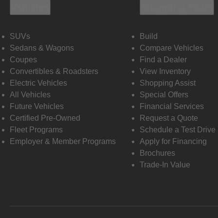
Vehicles
Shopping Tools
SUVs
Build
Sedans & Wagons
Compare Vehicles
Coupes
Find a Dealer
Convertibles & Roadsters
View Inventory
Electric Vehicles
Shopping Assist
All Vehicles
Special Offers
Future Vehicles
Financial Services
Certified Pre-Owned
Request a Quote
Fleet Programs
Schedule a Test Drive
Employer & Member Programs
Apply for Financing
Brochures
Trade-In Value