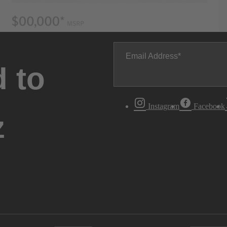
Email Address
 to
Instagram
Facebook
z