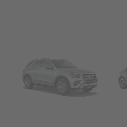
SUVs
Seda