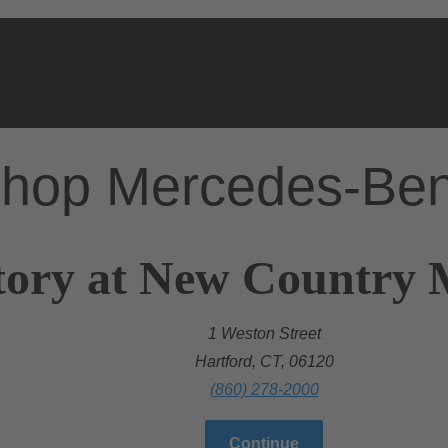
hop Mercedes-Be
ory at New Country M
1 Weston Street
Hartford, CT, 06120
(860) 278-2000
Continue