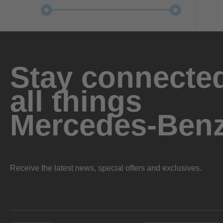
Stay connected
all things
Mercedes-Ben
Receive the latest news, special offers and exclusives.