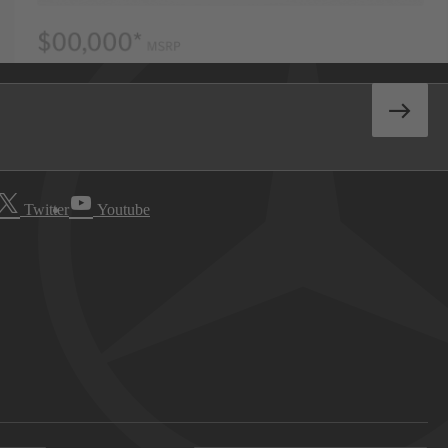
Twitter
Youtube