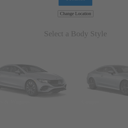
Change Location
Select a Body Style
ns & Wagons
Coupes