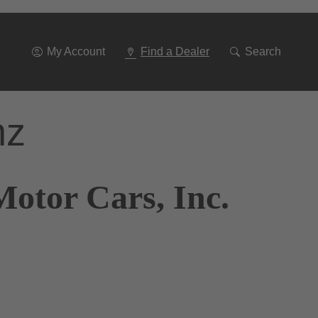
Go
To
Navigation
My Account
Find a Dealer
Search
nz
otor Cars, Inc.