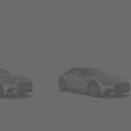
Convertibles & Roadsters