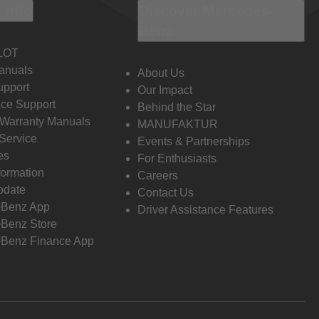
 Info
Discover Mercedes-
Benz
LOT
anuals
About Us
pport
Our Impact
ce Support
Behind the Star
 Warranty Manuals
MANUFAKTUR
Service
Events & Partnerships
es
For Enthusiasts
formation
Careers
pdate
Contact Us
-Benz App
Driver Assistance Features
Benz Store
Benz Finance App