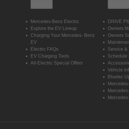
Electric
Owners
Mercedes-Benz Electric
DRIVE PI
Explore the EV Lineup
Owners M
Charging Your Mercedes- Benz
Owners Su
EV
Maintenan
Electric FAQs
Service &
EV Charging Tools
Schedule 
All-Electric Special Offers
Accessori
Vehicle In
Bluetec U
Mercedes
Mercedes-
Mercedes-