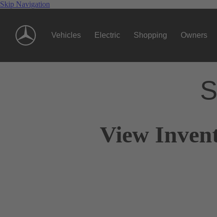
Skip Navigation
Vehicles
Electric
Shopping
Owners
S
View Invent