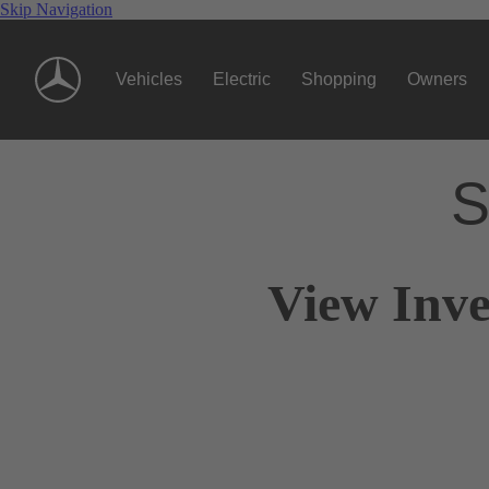
Skip Navigation
Vehicles
Electric
Shopping
Owners
S
View Inve