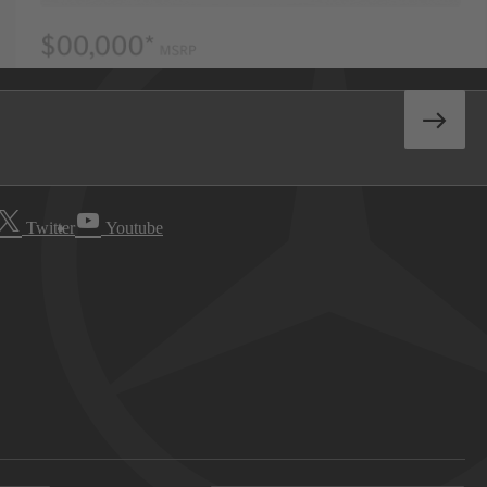
Twitter
Youtube