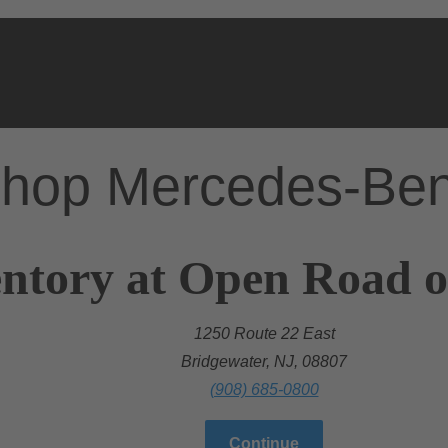
hop Mercedes-Be
ntory at Open Road o
1250 Route 22 East
Bridgewater, NJ, 08807
(908) 685-0800
Continue