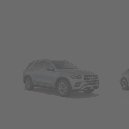
SUVs
Seda