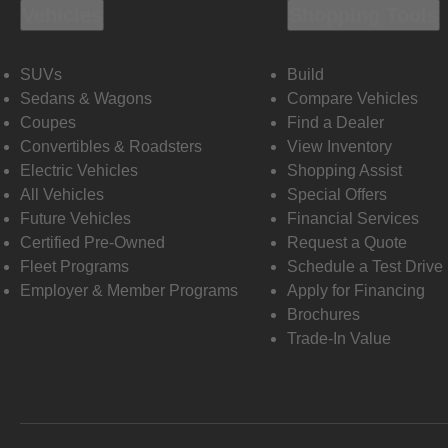
Vehicles
Shopping Tools
SUVs
Build
Sedans & Wagons
Compare Vehicles
Coupes
Find a Dealer
Convertibles & Roadsters
View Inventory
Electric Vehicles
Shopping Assist
All Vehicles
Special Offers
Future Vehicles
Financial Services
Certified Pre-Owned
Request a Quote
Fleet Programs
Schedule a Test Drive
Employer & Member Programs
Apply for Financing
Brochures
Trade-In Value