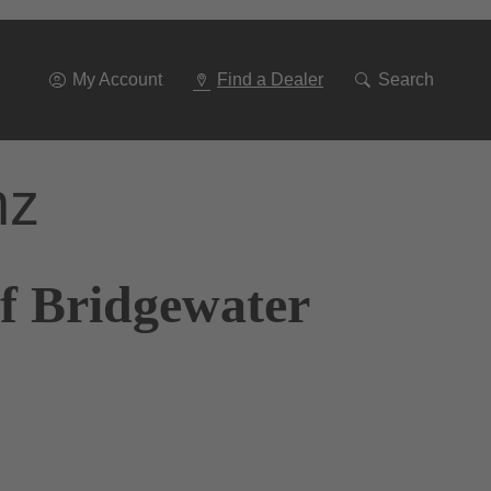
Go
To
Navigation
My Account
Find a Dealer
Search
nz
f Bridgewater