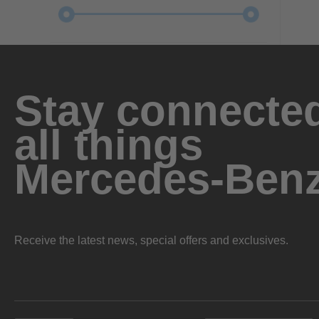
Stay connected
all things
Mercedes-Ben
Receive the latest news, special offers and exclusives.