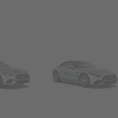
Convertibles & Roadsters