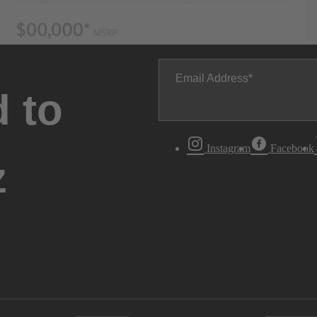
Email Address
 to
Instagram
Facebook
z