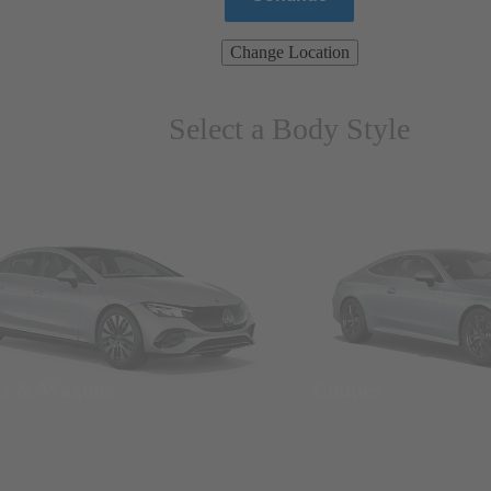
Change Location
Select a Body Style
ns & Wagons
Coupes