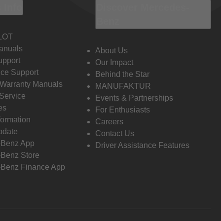
 Info
Discover Mercedes-
Benz
LOT
anuals
About Us
pport
Our Impact
ce Support
Behind the Star
 Warranty Manuals
MANUFAKTUR
Service
Events & Partnerships
es
For Enthusiasts
formation
Careers
pdate
Contact Us
-Benz App
Driver Assistance Features
Benz Store
Benz Finance App