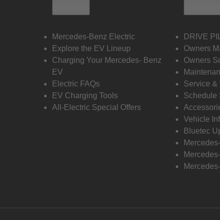
Electric
Owners
Mercedes-Benz Electric
DRIVE PI
Explore the EV Lineup
Owners M
Charging Your Mercedes- Benz
Owners Su
EV
Maintenan
Electric FAQs
Service &
EV Charging Tools
Schedule 
All-Electric Special Offers
Accessori
Vehicle In
Bluetec U
Mercedes
Mercedes-
Mercedes-