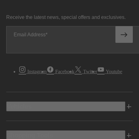
Receive the latest news, special offers and exclusives.
Email Address
Instagram
Facebook
Twitter
Youtube
Vehicles
Shopping Tools