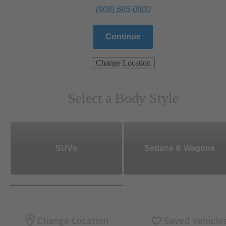
(908) 685-0800
Continue
Change Location
Select a Body Style
SUVs
Sedans & Wagons