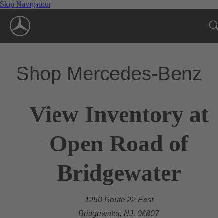
Skip Navigation
Shop Mercedes-Benz
View Inventory at
Open Road of
Bridgewater
1250 Route 22 East
Bridgewater, NJ, 08807