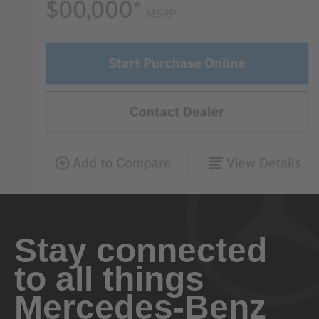
Stay connected
to all things
Mercedes-Benz