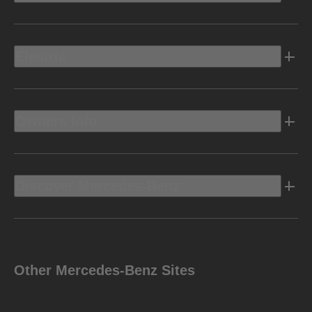
Electric
Owners Info
Discover Mercedes-Benz
Other Mercedes-Benz Sites