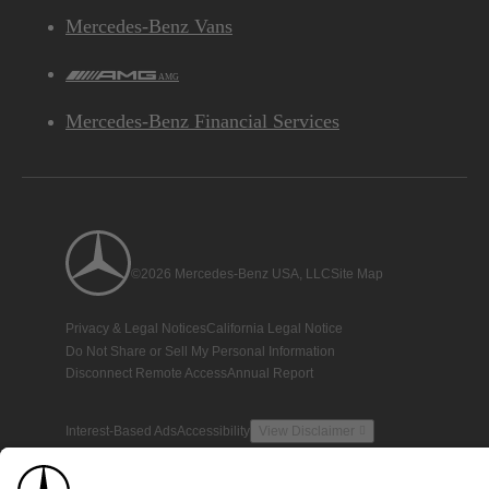
Mercedes-Benz Vans
AMG
Mercedes-Benz Financial Services
©2026 Mercedes-Benz USA, LLC
Site Map
Privacy & Legal Notices
California Legal Notice
Do Not Share or Sell My Personal Information
Disconnect Remote Access
Annual Report
Interest-Based Ads
Accessibility
View Disclaimer