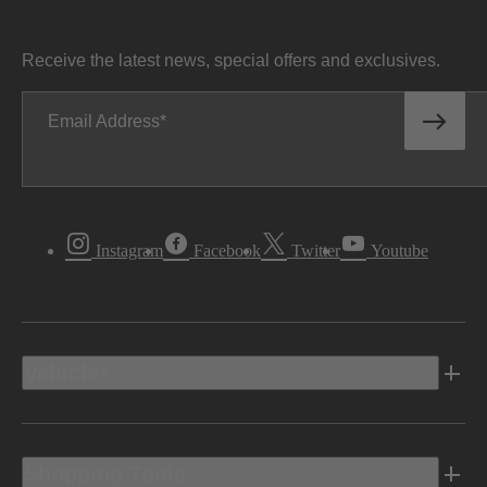
Receive the latest news, special offers and exclusives.
Email Address
Instagram
Facebook
Twitter
Youtube
Vehicles
Shopping Tools