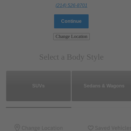
(214) 526-8701
Continue
Change Location
Select a Body Style
SUVs
Sedans & Wagons