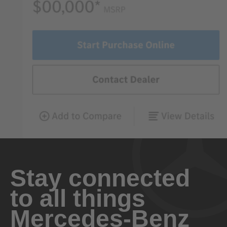
Stay connected
to all things
Mercedes-Benz