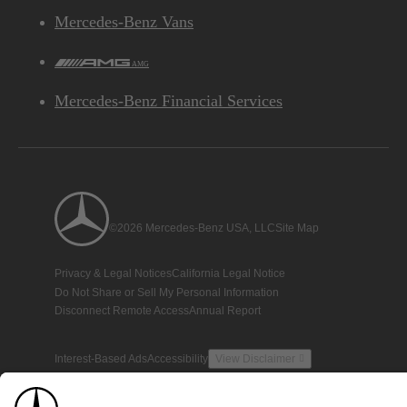
Mercedes-Benz Vans
AMG
Mercedes-Benz Financial Services
©2026 Mercedes-Benz USA, LLC
Site Map
Privacy & Legal Notices
California Legal Notice
Do Not Share or Sell My Personal Information
Disconnect Remote Access
Annual Report
Interest-Based Ads
Accessibility
View Disclaimer