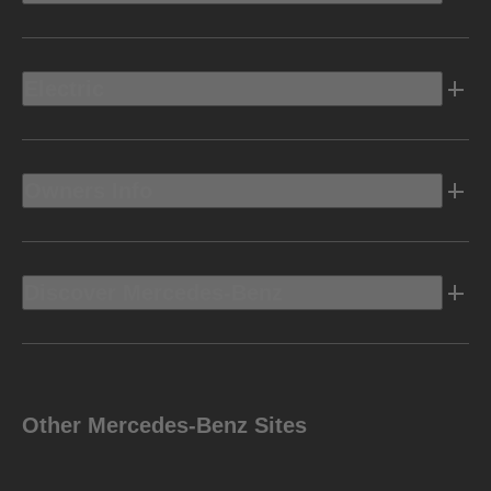
Electric
Owners Info
Discover Mercedes-Benz
Other Mercedes-Benz Sites