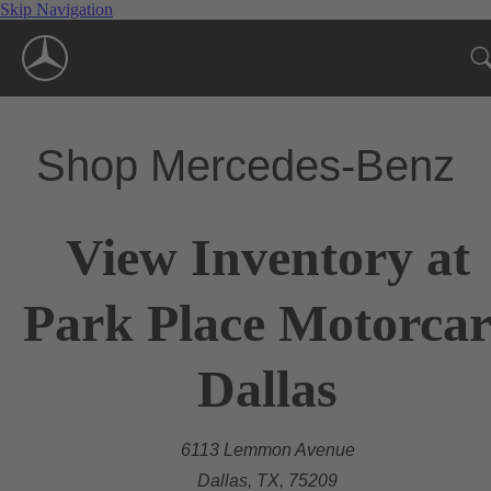
Skip Navigation
Shop Mercedes-Benz
View Inventory at
Park Place Motorcar
Dallas
6113 Lemmon Avenue
Dallas, TX, 75209