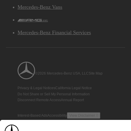
Mercedes-Benz Vans
AMG
Mercedes-Benz Financial Services
©2026 Mercedes-Benz USA, LLC
Site Map
Privacy & Legal Notices
California Legal Notice
Do Not Share or Sell My Personal Information
Disconnect Remote Access
Annual Report
Interest-Based Ads
Accessibility
View Disclaimer