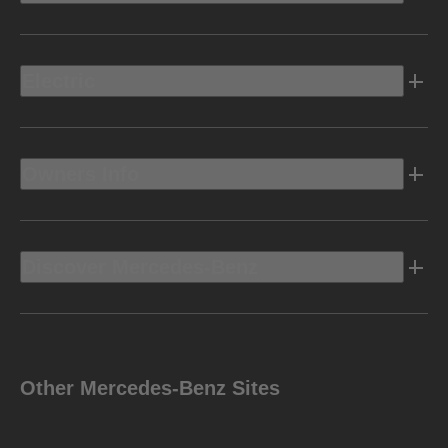
Electric
Owners Info
Discover Mercedes-Benz
Other Mercedes-Benz Sites