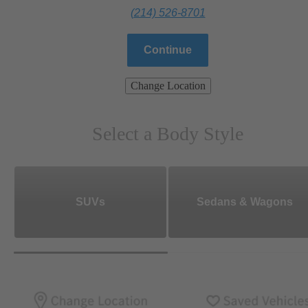
(214) 526-8701
Continue
Change Location
Select a Body Style
SUVs
Sedans & Wagons