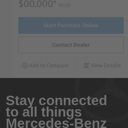
Stay connected
to all things
Mercedes-Benz