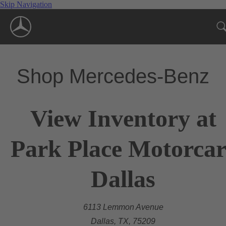
Skip Navigation
Shop Mercedes-Benz
View Inventory at
Park Place Motorcar
Dallas
6113 Lemmon Avenue
Dallas, TX, 75209