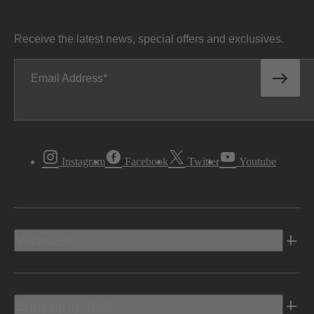
Receive the latest news, special offers and exclusives.
Email Address
Instagram
Facebook
Twitter
Youtube
Vehicles
Shopping Tools