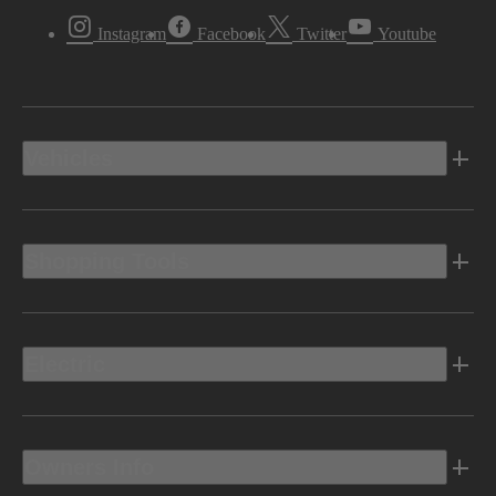
Instagram
Facebook
Twitter
Youtube
Vehicles
Shopping Tools
Electric
Owners Info