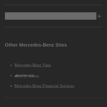
Discover Mercedes-Benz
Other Mercedes-Benz Sites
Mercedes-Benz Vans
AMG
Mercedes-Benz Financial Services