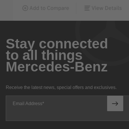
Stay connected
to all things
Mercedes-Benz
Receive the latest news, special offers and exclusives.
Email Address