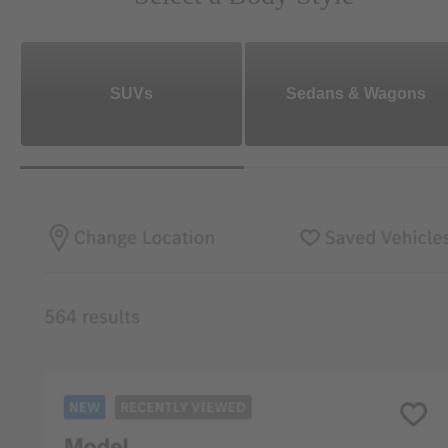
SUVs
Sedans & Wagons