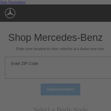
Skip Navigation
Shop Mercedes-Benz
Enter your location to view vehicles at a dealer near you.
Enter ZIP Code
View Inventory
Select a Body Style