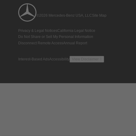
©2026 Mercedes-Benz USA, LLC
Site Map
Privacy & Legal Notices
California Legal Notice
Do Not Share or Sell My Personal Information
Disconnect Remote Access
Annual Report
Interest-Based Ads
Accessibility
View Disclaimer