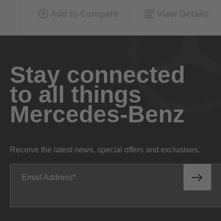
Stay connected
to all things
Mercedes-Benz
Receive the latest news, special offers and exclusives.
Email Address