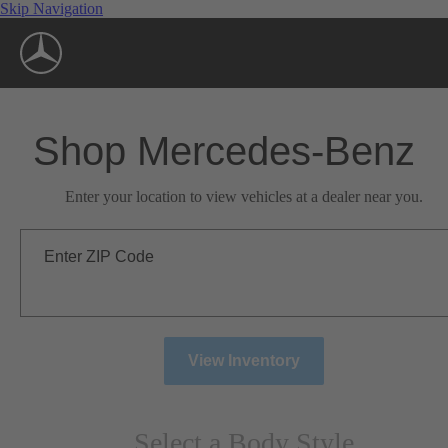
Skip Navigation
Shop Mercedes-Benz
Enter your location to view vehicles at a dealer near you.
Enter ZIP Code
View Inventory
Select a Body Style