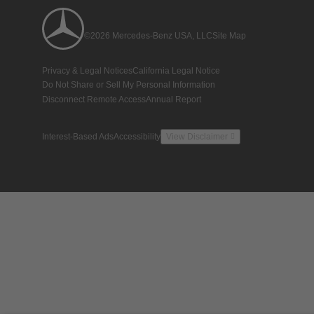
©2026 Mercedes-Benz USA, LLC
Site Map
Privacy & Legal Notices
California Legal Notice
Do Not Share or Sell My Personal Information
Disconnect Remote Access
Annual Report
Interest-Based Ads
Accessibility
View Disclaimer