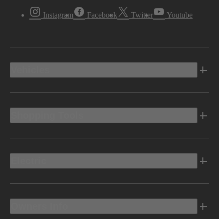
Instagram
Facebook
Twitter
Youtube
Vehicles
Shopping Tools
Electric
Owners Info