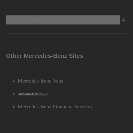
Discover Mercedes-Benz
Other Mercedes-Benz Sites
Mercedes-Benz Vans
AMG
Mercedes-Benz Financial Services