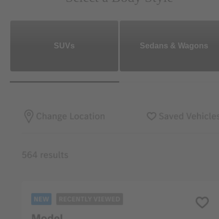
SUVs
Sedans & Wagons