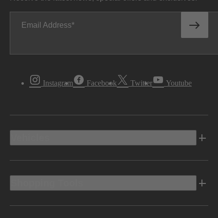
Email Address
Instagram
Facebook
Twitter
Youtube
Vehicles
Shopping Tools