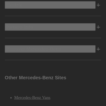
Electric
Owners Info
Discover Mercedes-Benz
Other Mercedes-Benz Sites
Mercedes-Benz Vans