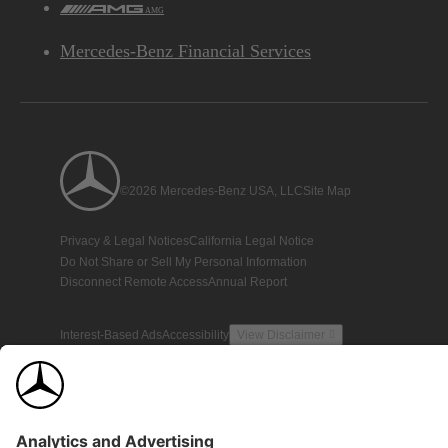
AMG
Mercedes-Benz Financial Services
©2026 Mercedes-Benz USA, LLC
Site Map
Privacy & Legal Notices
California Legal Notice
Do Not Share or Sell My Personal Information
Disconnect Remote Access
Annual Report
Interest-Based Ads
Accessibility
View Disclaimer