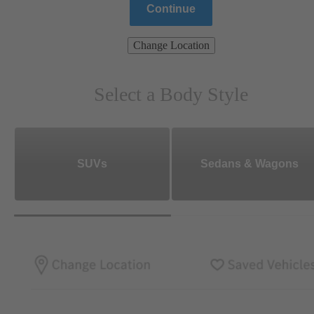
Continue
Change Location
Select a Body Style
SUVs
Sedans & Wagons