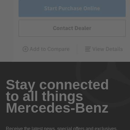
Stay connected
to all things
Mercedes-Benz
Receive the latest news, special offers and exclusives.