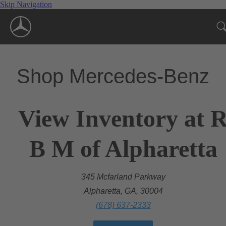
Skip Navigation
Shop Mercedes-Benz
View Inventory at 
B M of Alpharetta
345 Mcfarland Parkway
Alpharetta, GA, 30004
(678) 637-2333