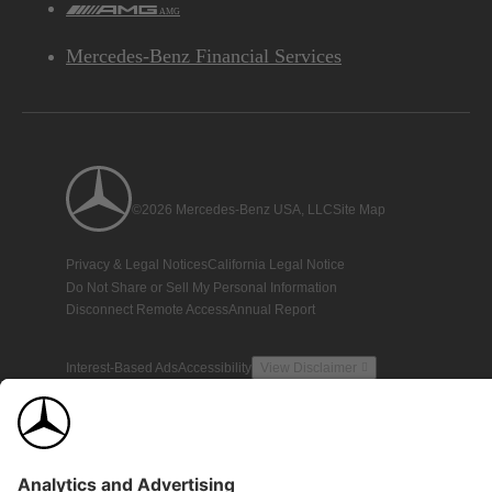
AMG
Mercedes-Benz Financial Services
©2026 Mercedes-Benz USA, LLC
Site Map
Privacy & Legal Notices
California Legal Notice
Do Not Share or Sell My Personal Information
Disconnect Remote Access
Annual Report
Interest-Based Ads
Accessibility
View Disclaimer