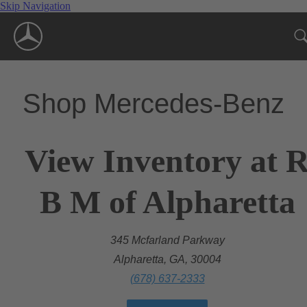
Skip Navigation
Shop Mercedes-Benz
View Inventory at 
B M of Alpharetta
345 Mcfarland Parkway
Alpharetta, GA, 30004
(678) 637-2333