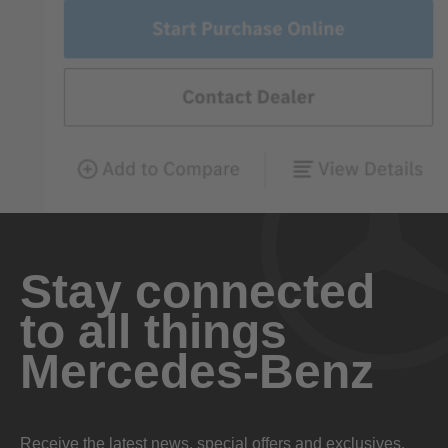
Stay connected
to all things
Mercedes-Benz
Receive the latest news, special offers and exclusives.