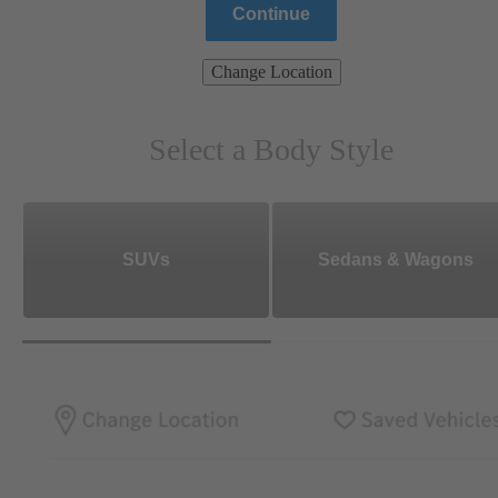
Continue
Change Location
Select a Body Style
SUVs
Sedans & Wagons