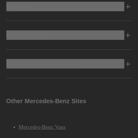
Electric
Owners Info
Discover Mercedes-Benz
Other Mercedes-Benz Sites
Mercedes-Benz Vans