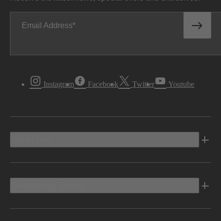
Email Address
Instagram
Facebook
Twitter
Youtube
Vehicles
Shopping Tools