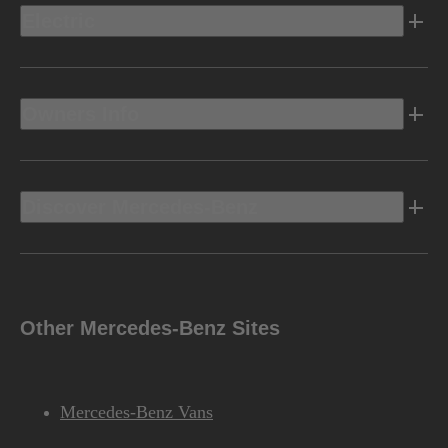
Electric
Owners Info
Discover Mercedes-Benz
Other Mercedes-Benz Sites
Mercedes-Benz Vans