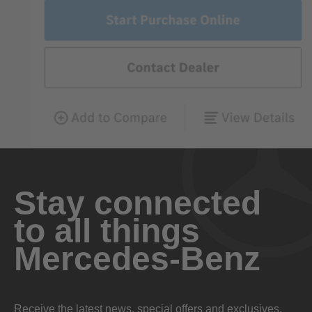
Stay connected
to all things
Mercedes-Benz
Receive the latest news, special offers and exclusives.