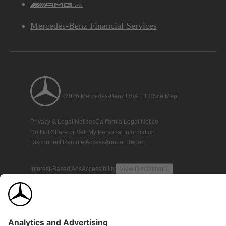
AMG
Mercedes-Benz Financial Services
©2026 Mercedes-Benz USA, LLC
Site Map
Privacy & Legal Notices
California Legal Notice
Do Not Share or Sell My Personal Information
Disconnect Remote Access
Annual Report
Interest-Based Ads
Accessibility
View Disclaimer