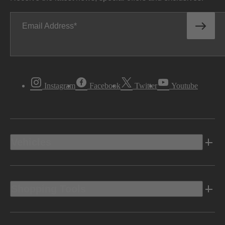
Email Address
Instagram
Facebook
Twitter
Youtube
Vehicles
Shopping Tools