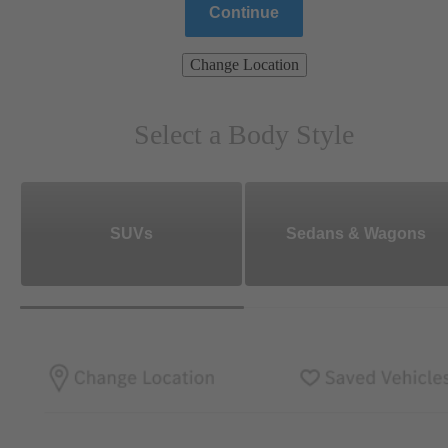
Continue
Change Location
Select a Body Style
SUVs
Sedans & Wagons