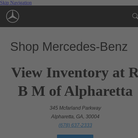
Skip Navigation
Shop Mercedes-Benz
View Inventory at 
B M of Alpharetta
345 Mcfarland Parkway
Alpharetta, GA, 30004
(678) 637-2333