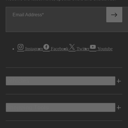
Email Address
Instagram
Facebook
Twitter
Youtube
Vehicles
Shopping Tools