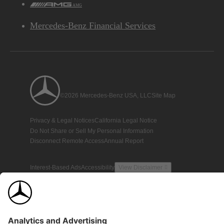
AMG
Mercedes-Benz Financial Services
©2026 Mercedes-Benz USA, LLC
Site Map
Privacy & Legal Notices
California Legal Notice
Do Not Share or Sell My Personal Information
Disconnect Remote Access
Annual Report
Interest-Based Ads
Accessibility
View Disclaimer