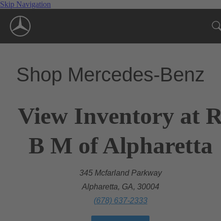
Skip Navigation
Shop Mercedes-Benz
View Inventory at 
B M of Alpharetta
345 Mcfarland Parkway
Alpharetta, GA, 30004
(678) 637-2333