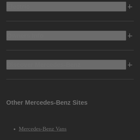
Electric
Owners Info
Discover Mercedes-Benz
Other Mercedes-Benz Sites
Mercedes-Benz Vans