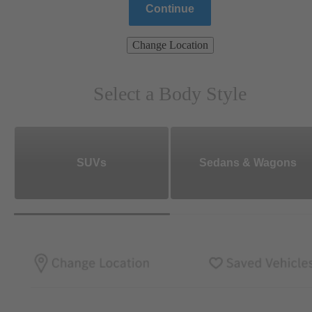
Continue
Change Location
Select a Body Style
SUVs
Sedans & Wagons