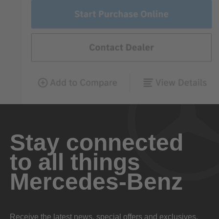
Stay connected
to all things
Mercedes-Benz
Receive the latest news, special offers and exclusives.