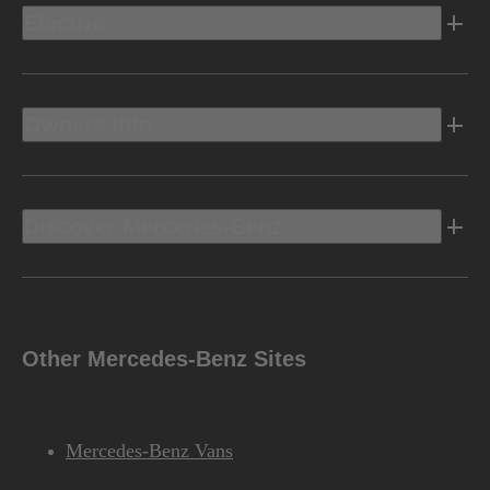
Electric
Owners Info
Discover Mercedes-Benz
Other Mercedes-Benz Sites
Mercedes-Benz Vans