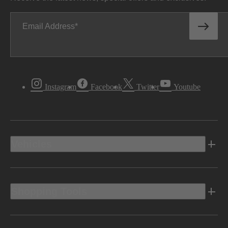
Email Address
Instagram
Facebook
Twitter
Youtube
Vehicles
Shopping Tools