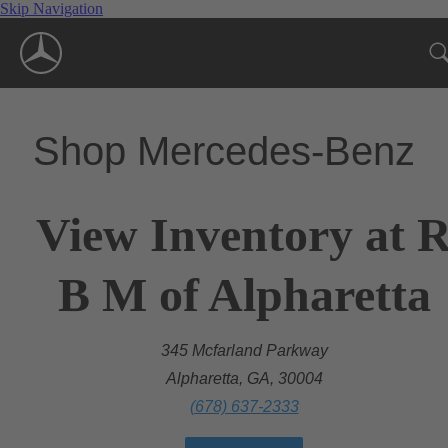
Skip Navigation
Shop Mercedes-Benz
View Inventory at 
B M of Alpharetta
345 Mcfarland Parkway
Alpharetta, GA, 30004
(678) 637-2333