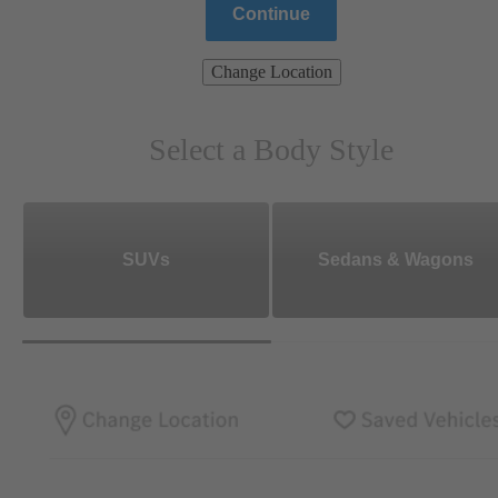
Continue
Change Location
Select a Body Style
SUVs
Sedans & Wagons