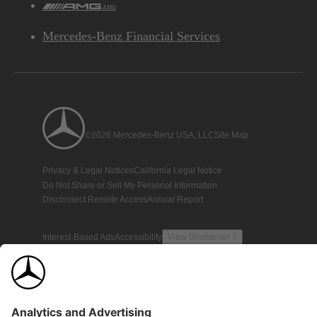
AMG
Mercedes-Benz Financial Services
©2026 Mercedes-Benz USA, LLC
Site Map
Privacy & Legal Notices
California Legal Notice
Do Not Share or Sell My Personal Information
Disconnect Remote Access
Annual Report
Interest-Based Ads
Accessibility
View Disclaimer