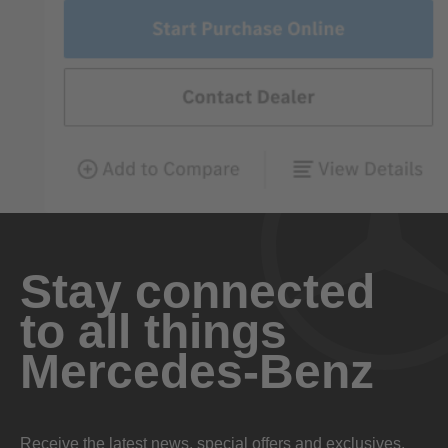
Stay connected
to all things
Mercedes-Benz
Receive the latest news, special offers and exclusives.