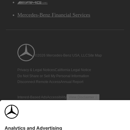
AMG
Mercedes-Benz Financial Services
©2026 Mercedes-Benz USA, LLC
Site Map
Privacy & Legal Notices
California Legal Notice
Do Not Share or Sell My Personal Information
Disconnect Remote Access
Annual Report
Interest-Based Ads
Accessibility
View Disclaimer