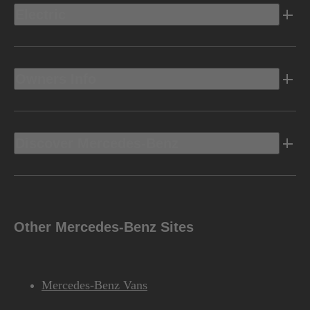
Electric
Owners Info
Discover Mercedes-Benz
Other Mercedes-Benz Sites
Mercedes-Benz Vans