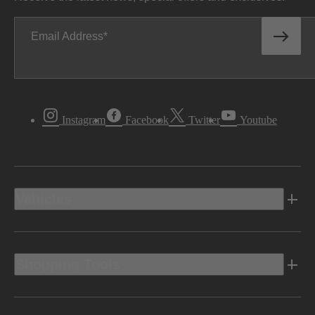
Email Address
Instagram
Facebook
Twitter
Youtube
Vehicles
Shopping Tools