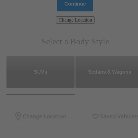
Continue
Change Location
Select a Body Style
SUVs
Sedans & Wagons