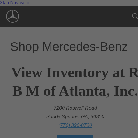
Skip Navigation
Shop Mercedes-Benz
View Inventory at 
B M of Atlanta, Inc.
7200 Roswell Road
Sandy Springs, GA, 30350
(770) 390-0700