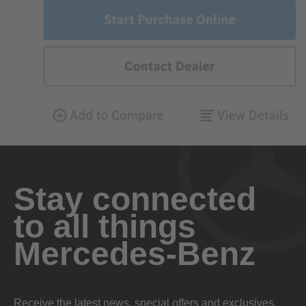
Stay connected
to all things
Mercedes-Benz
Receive the latest news, special offers and exclusives.