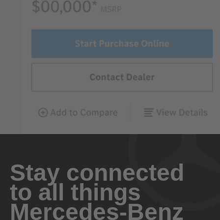
Stay connected
to all things
Mercedes-Benz