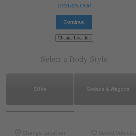
(732) 339-6800
Continue
Change Location
Select a Body Style
SUVs
Sedans & Wagons