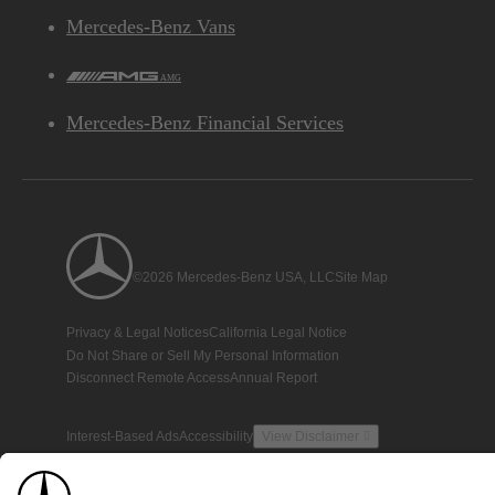
Mercedes-Benz Vans
AMG
Mercedes-Benz Financial Services
©2026 Mercedes-Benz USA, LLC
Site Map
Privacy & Legal Notices
California Legal Notice
Do Not Share or Sell My Personal Information
Disconnect Remote Access
Annual Report
Interest-Based Ads
Accessibility
View Disclaimer