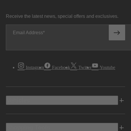
Receive the latest news, special offers and exclusives.
Email Address
Instagram
Facebook
Twitter
Youtube
Vehicles
Shopping Tools