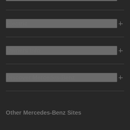
Electric
Owners Info
Discover Mercedes-Benz
Other Mercedes-Benz Sites