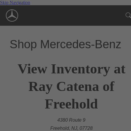
Skip Navigation
Shop Mercedes-Benz
View Inventory at
Ray Catena of
Freehold
4380 Route 9
Freehold, NJ, 07728