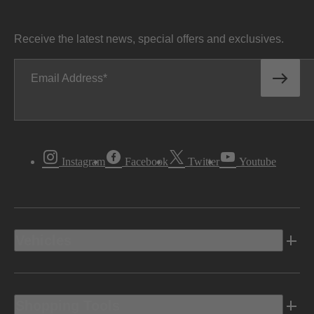
Receive the latest news, special offers and exclusives.
Email Address
Instagram
Facebook
Twitter
Youtube
Vehicles
Shopping Tools