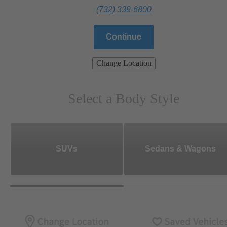
(732) 339-6800
Continue
Change Location
Select a Body Style
SUVs
Sedans & Wagons