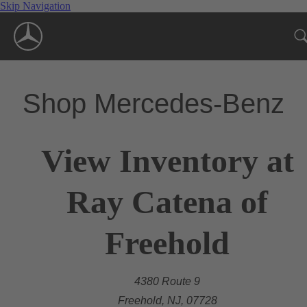
Skip Navigation
Shop Mercedes-Benz
View Inventory at
Ray Catena of
Freehold
4380 Route 9
Freehold, NJ, 07728