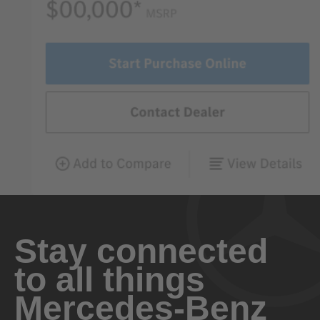
Stay connected
to all things
Mercedes-Benz