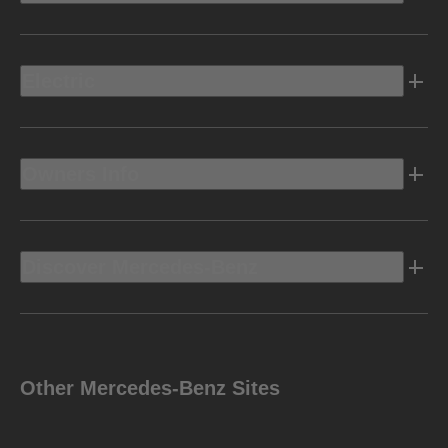
Electric
Owners Info
Discover Mercedes-Benz
Other Mercedes-Benz Sites