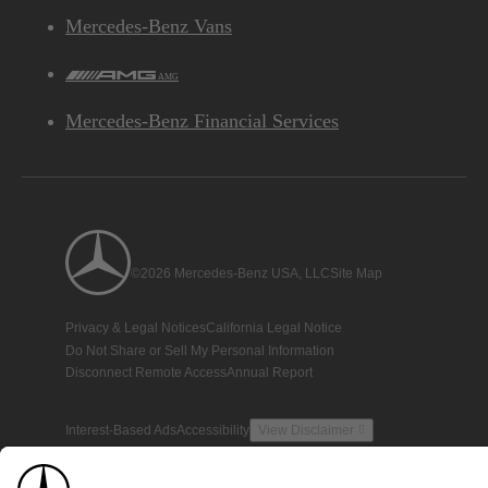
Mercedes-Benz Vans
AMG
Mercedes-Benz Financial Services
©2026 Mercedes-Benz USA, LLC
Site Map
Privacy & Legal Notices
California Legal Notice
Do Not Share or Sell My Personal Information
Disconnect Remote Access
Annual Report
Interest-Based Ads
Accessibility
View Disclaimer