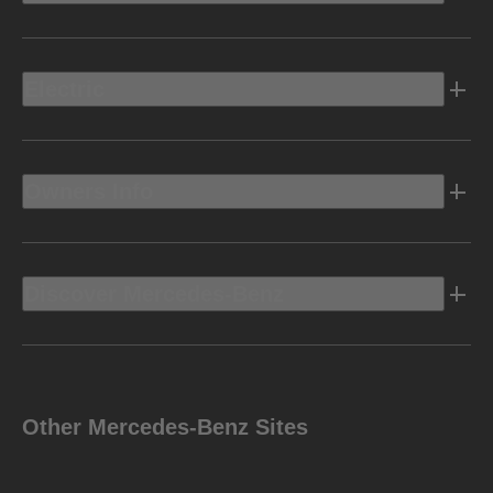
Electric
Owners Info
Discover Mercedes-Benz
Other Mercedes-Benz Sites