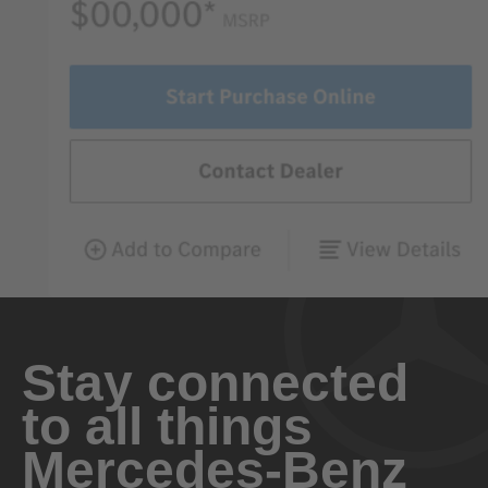
Stay connected
to all things
Mercedes-Benz