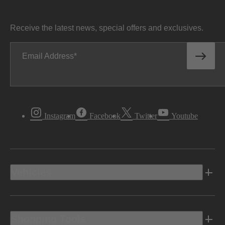
Receive the latest news, special offers and exclusives.
Email Address
Instagram
Facebook
Twitter
Youtube
Vehicles
Shopping Tools