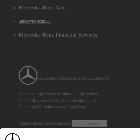
Mercedes-Benz Vans
AMG
Mercedes-Benz Financial Services
©2026 Mercedes-Benz USA, LLC
Site Map
Privacy & Legal Notices
California Legal Notice
Do Not Share or Sell My Personal Information
Disconnect Remote Access
Annual Report
Interest-Based Ads
Accessibility
View Disclaimer