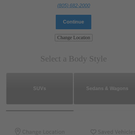
(805) 682-2000
Continue
Change Location
Select a Body Style
SUVs
Sedans & Wagons