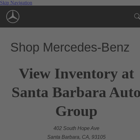
Skip Navigation
Shop Mercedes-Benz
View Inventory at
Santa Barbara Aut
Group
402 South Hope Ave
Santa Barbara, CA, 93105