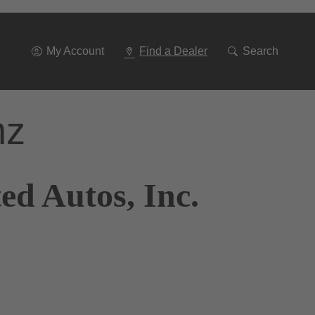
Go
To
Navigation
My Account
Find a Dealer
Search
nz
ed Autos, Inc.