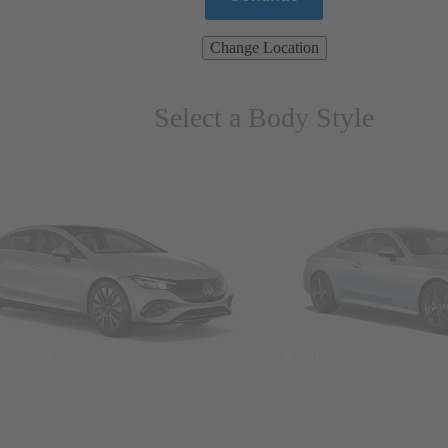
Change Location
Select a Body Style
ns & Wagons
Coupes