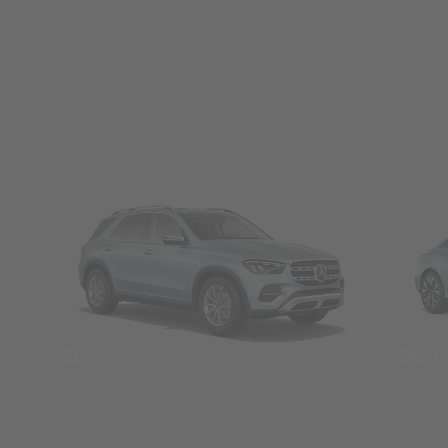
SUVs
Seda