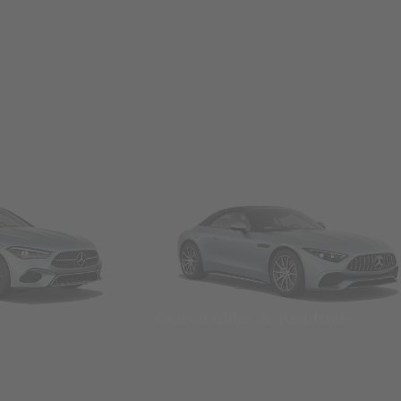
Convertibles & Roadsters