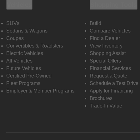
Vehicles
Shopping Tools
SUVs
Build
Sedans & Wagons
Compare Vehicles
Coupes
Find a Dealer
Convertibles & Roadsters
View Inventory
Electric Vehicles
Shopping Assist
All Vehicles
Special Offers
Future Vehicles
Financial Services
Certified Pre-Owned
Request a Quote
Fleet Programs
Schedule a Test Drive
Employer & Member Programs
Apply for Financing
Brochures
Trade-In Value