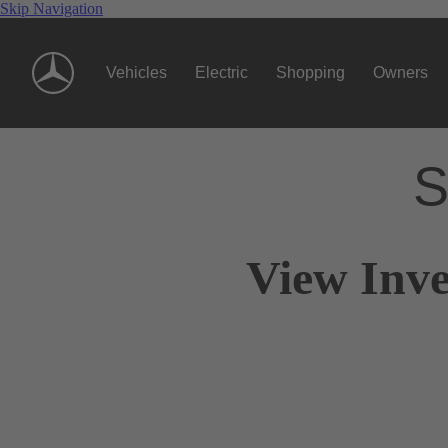
Skip Navigation
Vehicles
Electric
Shopping
Owners
S
View Inve