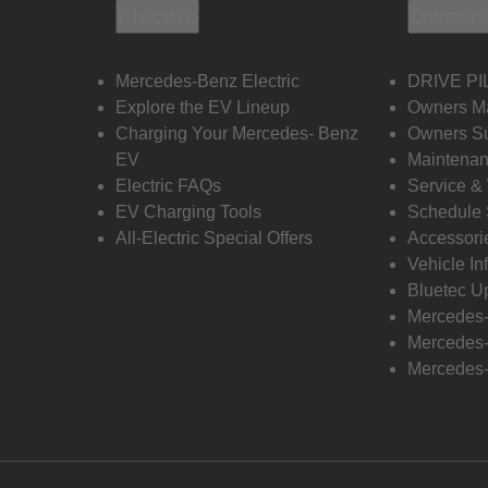
Electric
Owners
Mercedes-Benz Electric
DRIVE PI
Explore the EV Lineup
Owners M
Charging Your Mercedes- Benz
Owners Su
EV
Maintenan
Electric FAQs
Service &
EV Charging Tools
Schedule 
All-Electric Special Offers
Accessori
Vehicle In
Bluetec U
Mercedes
Mercedes-
Mercedes-