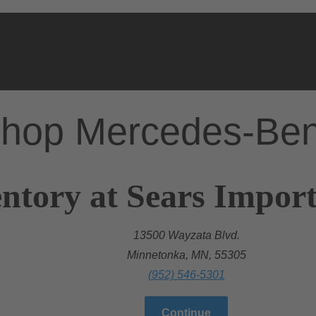
hop Mercedes-Be
ntory at Sears Import
13500 Wayzata Blvd.
Minnetonka, MN, 55305
(952) 546-5301
Continue