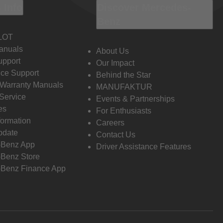
 Info
Discover Mercedes-
Benz
LOT
anuals
About Us
pport
Our Impact
ce Support
Behind the Star
 Warranty Manuals
MANUFAKTUR
Service
Events & Partnerships
es
For Enthusiasts
formation
Careers
pdate
Contact Us
-Benz App
Driver Assistance Features
Benz Store
Benz Finance App