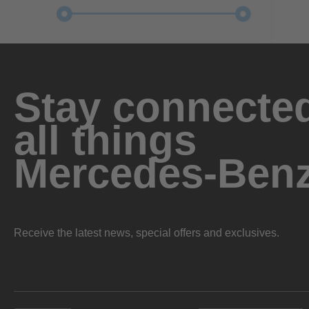
Stay connected
all things
Mercedes-Ben
Receive the latest news, special offers and exclusives.