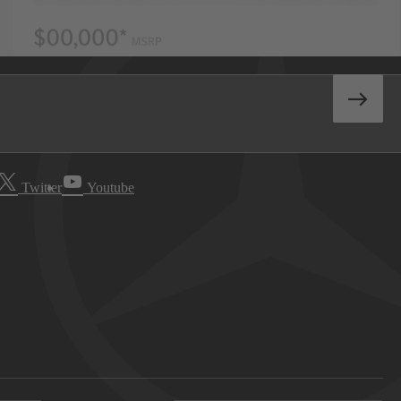
Twitter
Youtube