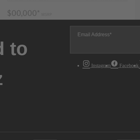
Email Address
 to
Instagram
Facebook
z