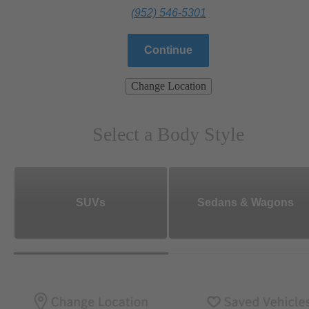
(952) 546-5301
Continue
Change Location
Select a Body Style
SUVs
Sedans & Wagons