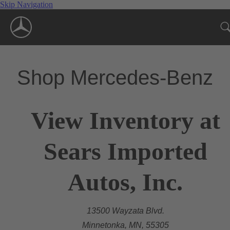
Skip Navigation
Shop Mercedes-Benz
View Inventory at
Sears Imported
Autos, Inc.
13500 Wayzata Blvd.
Minnetonka, MN, 55305