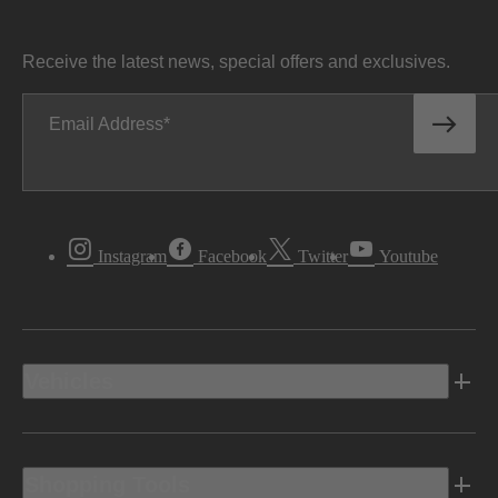
Receive the latest news, special offers and exclusives.
Email Address
Instagram
Facebook
Twitter
Youtube
Vehicles
Shopping Tools