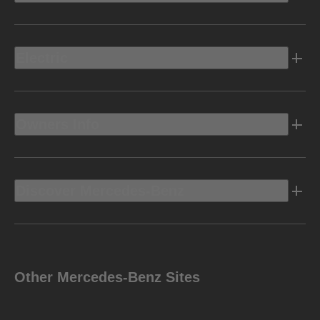
Electric
Owners Info
Discover Mercedes-Benz
Other Mercedes-Benz Sites