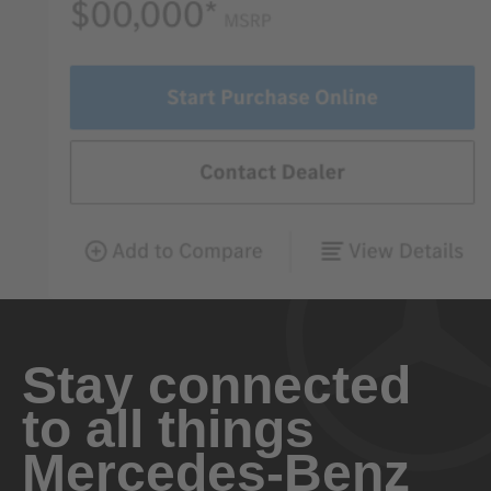
Stay connected
to all things
Mercedes-Benz