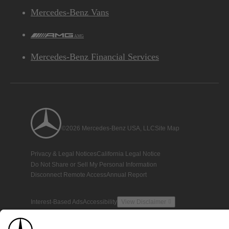
Mercedes-Benz Vans
AMG
Mercedes-Benz Financial Services
©2026 Mercedes-Benz USA, LLC
Site Map
Privacy & Legal Notices
California Legal Notice
Do Not Share or Sell My Personal Information
Disconnect Remote Access
Annual Report
Interest-Based Ads
Accessibility
View Disclaimer