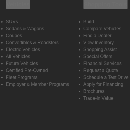
Vehicles
Shopping Tools
SUVs
Build
Sedans & Wagons
Compare Vehicles
Coupes
Find a Dealer
Convertibles & Roadsters
View Inventory
Electric Vehicles
Shopping Assist
All Vehicles
Special Offers
Future Vehicles
Financial Services
Certified Pre-Owned
Request a Quote
Fleet Programs
Schedule a Test Drive
Employer & Member Programs
Apply for Financing
Brochures
Trade-In Value