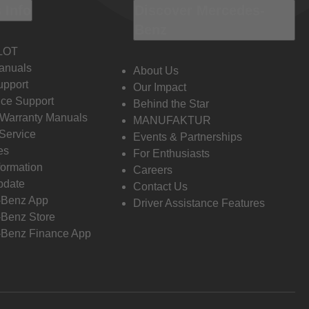
 Info
Discover Mercedes-
Benz
LOT
anuals
About Us
pport
Our Impact
ce Support
Behind the Star
 Warranty Manuals
MANUFAKTUR
Service
Events & Partnerships
es
For Enthusiasts
formation
Careers
pdate
Contact Us
-Benz App
Driver Assistance Features
Benz Store
Benz Finance App