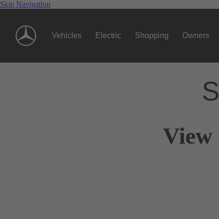
Skip Navigation
Vehicles
Electric
Shopping
Owners
S
View 