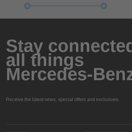
Stay connected
all things
Mercedes-Ben
Receive the latest news, special offers and exclusives.