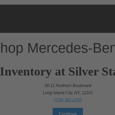
hop Mercedes-Be
Inventory at Silver S
36-11 Northern Boulevard
Long Island City, NY, 11101
(718) 361-2332
Continue