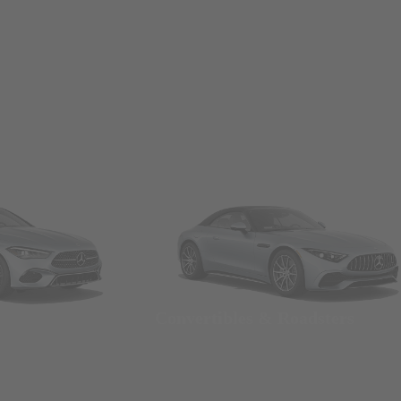
Convertibles & Roadsters