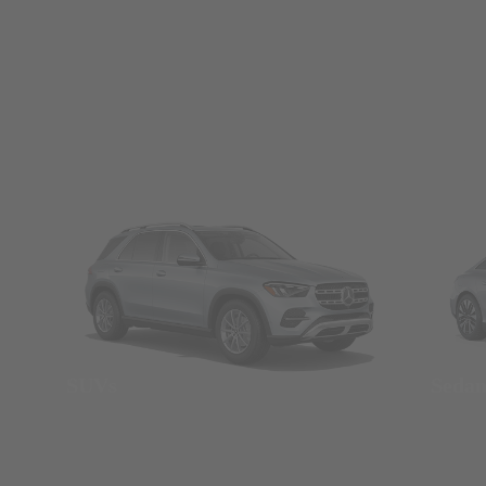
SUVs
Seda