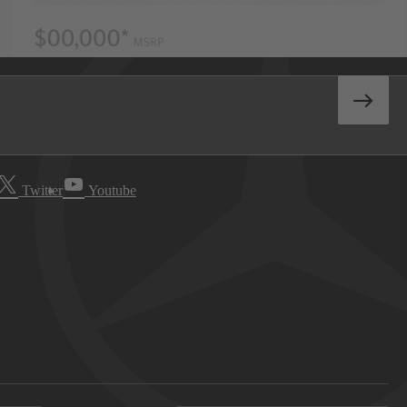
Twitter
Youtube