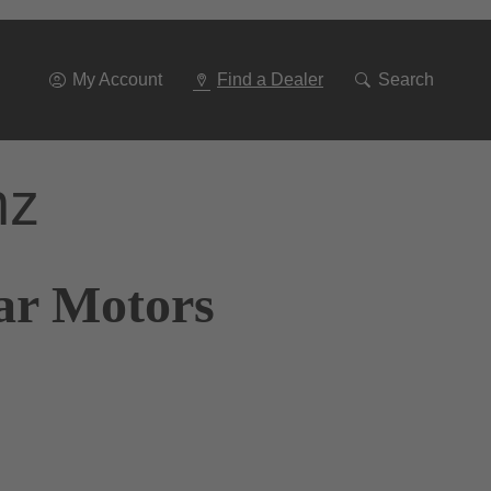
Go
To
Navigation
My Account
Find a Dealer
Search
nz
tar Motors