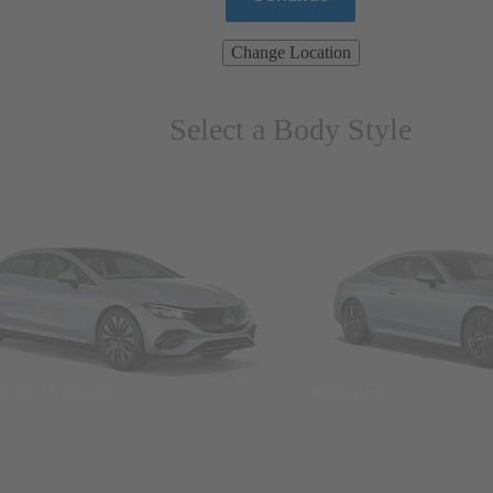
Change Location
Select a Body Style
ns & Wagons
Coupes