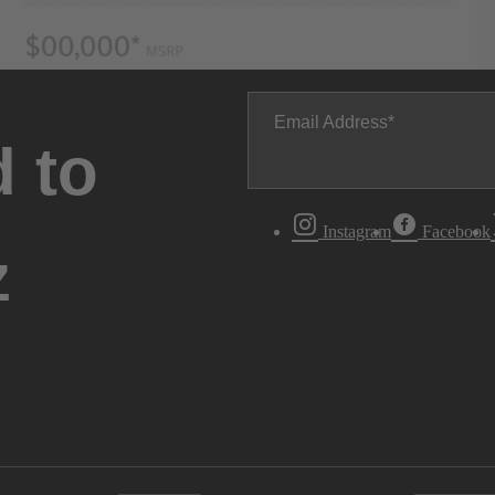
Email Address
 to
Instagram
Facebook
z