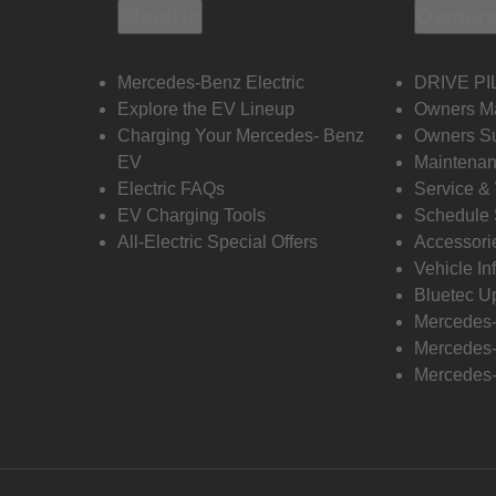
Electric
Owners
Mercedes-Benz Electric
DRIVE PI
Explore the EV Lineup
Owners M
Charging Your Mercedes- Benz
Owners Su
EV
Maintenan
Electric FAQs
Service &
EV Charging Tools
Schedule 
All-Electric Special Offers
Accessori
Vehicle In
Bluetec U
Mercedes
Mercedes-
Mercedes-