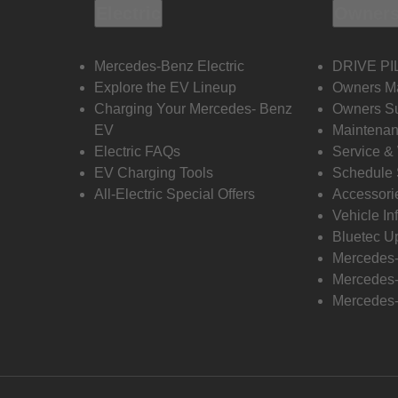
Electric
Owners
Mercedes-Benz Electric
DRIVE PI
Explore the EV Lineup
Owners M
Charging Your Mercedes- Benz
Owners Su
EV
Maintenan
Electric FAQs
Service &
EV Charging Tools
Schedule 
All-Electric Special Offers
Accessori
Vehicle In
Bluetec U
Mercedes
Mercedes-
Mercedes-