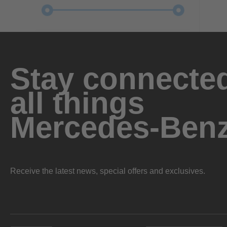
Stay connected
all things
Mercedes-Ben
Receive the latest news, special offers and exclusives.