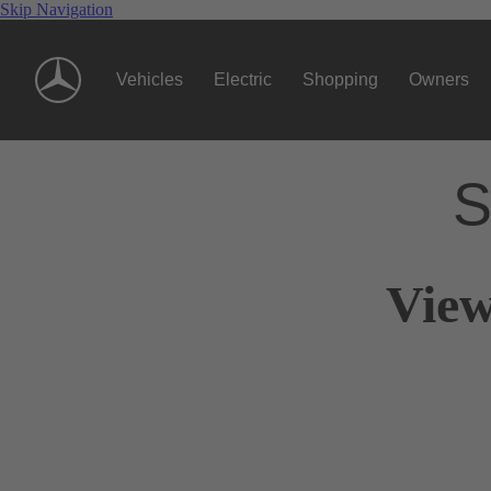
Skip Navigation
Vehicles
Electric
Shopping
Owners
S
View