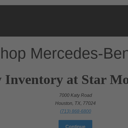
hop Mercedes-Be
 Inventory at Star M
7000 Katy Road
Houston, TX, 77024
(713) 868-6800
Continue