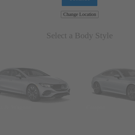
Change Location
Select a Body Style
ns & Wagons
Coupes