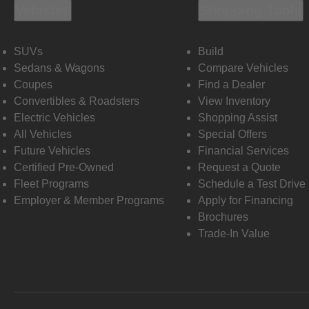
Vehicles
Shopping Tools
SUVs
Build
Sedans & Wagons
Compare Vehicles
Coupes
Find a Dealer
Convertibles & Roadsters
View Inventory
Electric Vehicles
Shopping Assist
All Vehicles
Special Offers
Future Vehicles
Financial Services
Certified Pre-Owned
Request a Quote
Fleet Programs
Schedule a Test Drive
Employer & Member Programs
Apply for Financing
Brochures
Trade-In Value