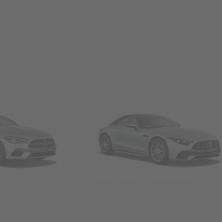
Convertibles & Roadsters