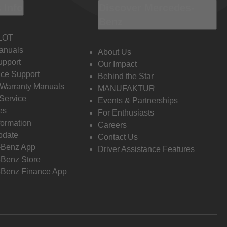
 Info
Discover Mercedes-
Benz
LOT
anuals
About Us
pport
Our Impact
ce Support
Behind the Star
 Warranty Manuals
MANUFAKTUR
Service
Events & Partnerships
es
For Enthusiasts
formation
Careers
pdate
Contact Us
-Benz App
Driver Assistance Features
Benz Store
Benz Finance App