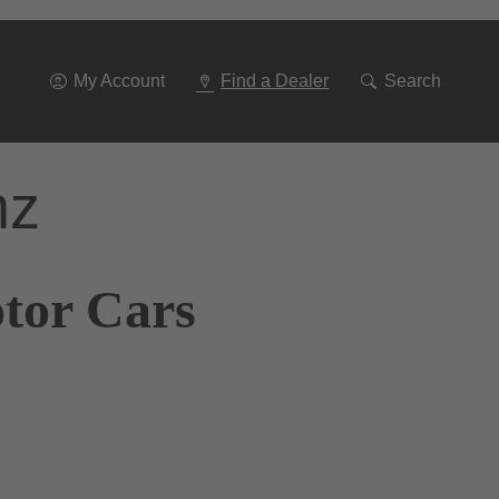
Go
To
Navigation
My Account
Find a Dealer
Search
nz
otor Cars