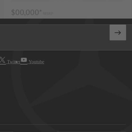
Twitter
Youtube