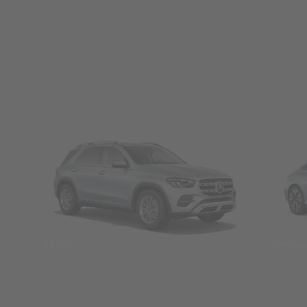
SUVs
Seda