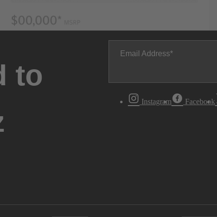
Email Address
 to
Instagram
Facebook
z