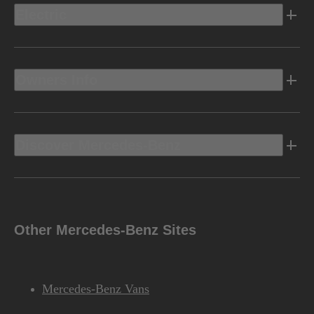
Electric
Owners Info
Discover Mercedes-Benz
Other Mercedes-Benz Sites
Mercedes-Benz Vans