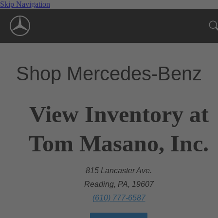
Skip Navigation
Shop Mercedes-Benz
View Inventory at
Tom Masano, Inc.
815 Lancaster Ave.
Reading, PA, 19607
(610) 777-6587