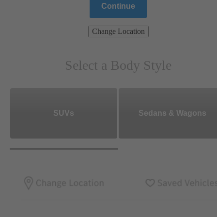
Continue
Change Location
Select a Body Style
SUVs
Sedans & Wagons