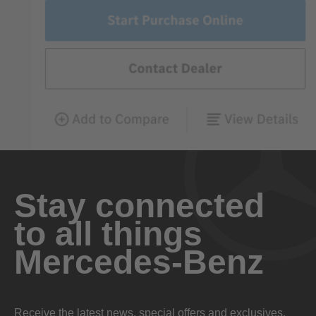
Stay connected
to all things
Mercedes-Benz
Receive the latest news, special offers and exclusives.