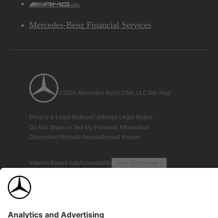
AMG
Mercedes-Benz Financial Services
©2026 Mercedes-Benz USA, LLC
Site Map
Privacy & Legal Notices
California Legal Notice
Do Not Share or Sell My Personal Information
Disconnect Remote Access
Annual Report
Interest-Based Ads
Accessibility
View Disclaimer