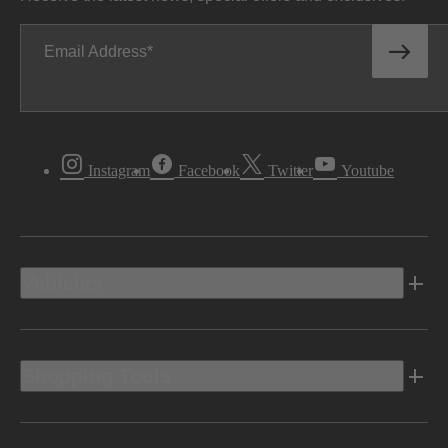
Email Address
Instagram
Facebook
Twitter
Youtube
Vehicles
Shopping Tools