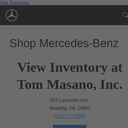
Skip Navigation
Shop Mercedes-Benz
View Inventory at
Tom Masano, Inc.
815 Lancaster Ave.
Reading, PA, 19607
(610) 777-6587