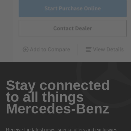
Stay connected
to all things
Mercedes-Benz
Receive the latest news, special offers and exclusives.