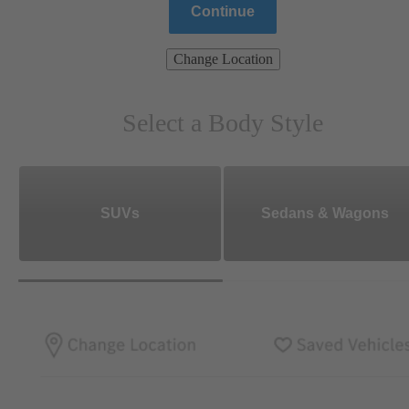
Continue
Change Location
Select a Body Style
SUVs
Sedans & Wagons