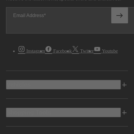
Email Address
Instagram
Facebook
Twitter
Youtube
Vehicles
Shopping Tools