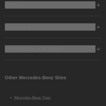
Electric
Owners Info
Discover Mercedes-Benz
Other Mercedes-Benz Sites
Mercedes-Benz Vans