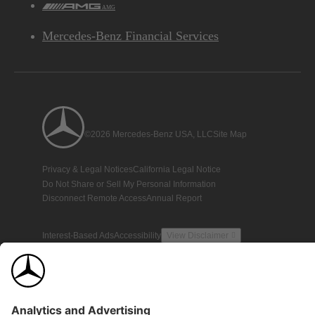
AMG
Mercedes-Benz Financial Services
©2026 Mercedes-Benz USA, LLC
Site Map
Privacy & Legal Notices
California Legal Notice
Do Not Share or Sell My Personal Information
Disconnect Remote Access
Annual Report
Interest-Based Ads
Accessibility
View Disclaimer