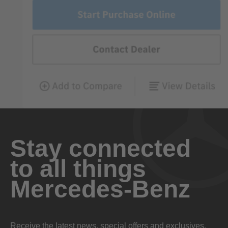
Stay connected
to all things
Mercedes-Benz
Receive the latest news, special offers and exclusives.