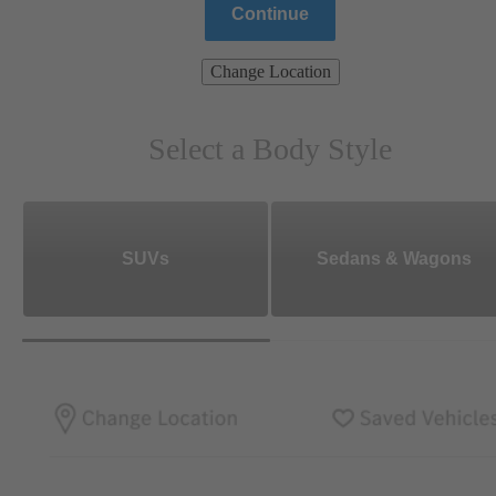
Continue
Change Location
Select a Body Style
SUVs
Sedans & Wagons