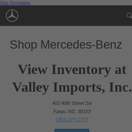
Skip Navigation
Shop Mercedes-Benz
View Inventory at
Valley Imports, Inc.
402 40th Street Sw
Fargo, ND, 58103
(701) 277-1777