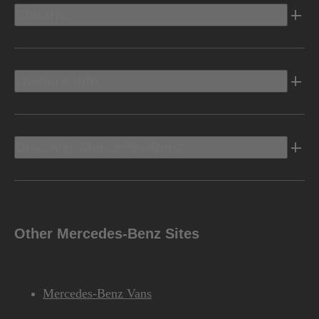
Electric
Owners Info
Discover Mercedes-Benz
Other Mercedes-Benz Sites
Mercedes-Benz Vans