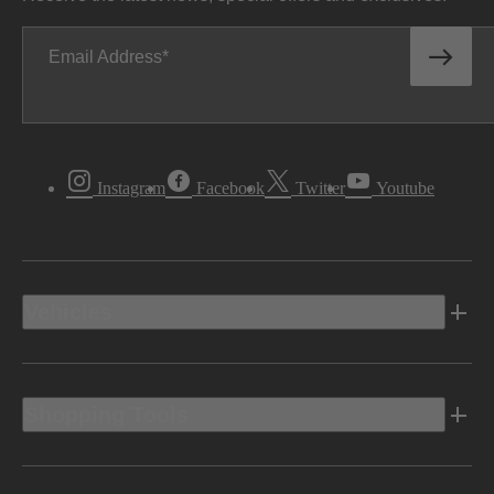
Email Address
Instagram
Facebook
Twitter
Youtube
Vehicles
Shopping Tools