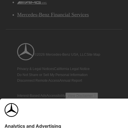
AMG
Mercedes-Benz Financial Services
©2026 Mercedes-Benz USA, LLC
Site Map
Privacy & Legal Notices
California Legal Notice
Do Not Share or Sell My Personal Information
Disconnect Remote Access
Annual Report
Interest-Based Ads
Accessibility
View Disclaimer