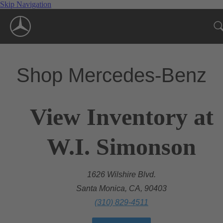
Skip Navigation
Shop Mercedes-Benz
View Inventory at
W.I. Simonson
1626 Wilshire Blvd.
Santa Monica, CA, 90403
(310) 829-4511