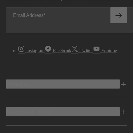
Email Address
Instagram
Facebook
Twitter
Youtube
Vehicles
Shopping Tools