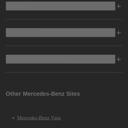
Electric
Owners Info
Discover Mercedes-Benz
Other Mercedes-Benz Sites
Mercedes-Benz Vans