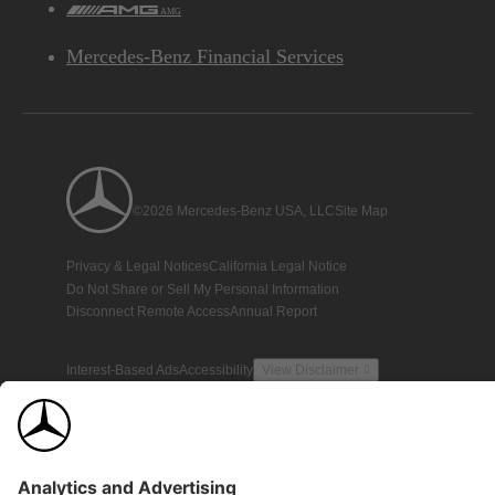
AMG
Mercedes-Benz Financial Services
©2026 Mercedes-Benz USA, LLC
Site Map
Privacy & Legal Notices
California Legal Notice
Do Not Share or Sell My Personal Information
Disconnect Remote Access
Annual Report
Interest-Based Ads
Accessibility
View Disclaimer