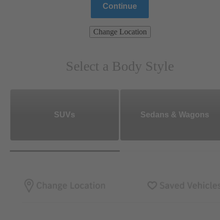
Continue
Change Location
Select a Body Style
SUVs
Sedans & Wagons