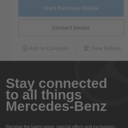
Stay connected
to all things
Mercedes-Benz
Receive the latest news, special offers and exclusives.