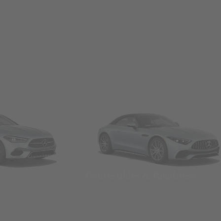
Convertibles & Roadsters