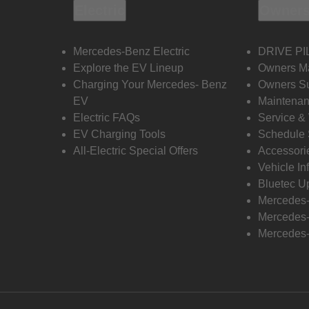
Electric
Owners
Mercedes-Benz Electric
DRIVE PI
Explore the EV Lineup
Owners M
Charging Your Mercedes- Benz
Owners Su
EV
Maintenan
Electric FAQs
Service &
EV Charging Tools
Schedule 
All-Electric Special Offers
Accessori
Vehicle In
Bluetec U
Mercedes
Mercedes-
Mercedes-