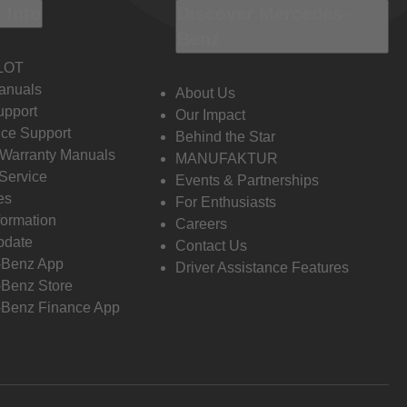
 Info
Discover Mercedes-
Benz
LOT
anuals
About Us
pport
Our Impact
ce Support
Behind the Star
 Warranty Manuals
MANUFAKTUR
Service
Events & Partnerships
es
For Enthusiasts
formation
Careers
pdate
Contact Us
-Benz App
Driver Assistance Features
Benz Store
Benz Finance App