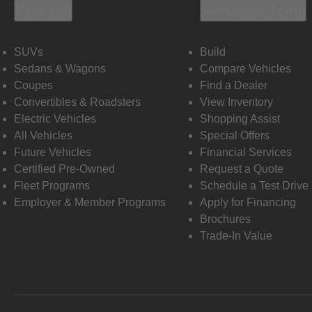
Vehicles
Shopping Tools
SUVs
Build
Sedans & Wagons
Compare Vehicles
Coupes
Find a Dealer
Convertibles & Roadsters
View Inventory
Electric Vehicles
Shopping Assist
All Vehicles
Special Offers
Future Vehicles
Financial Services
Certified Pre-Owned
Request a Quote
Fleet Programs
Schedule a Test Drive
Employer & Member Programs
Apply for Financing
Brochures
Trade-In Value