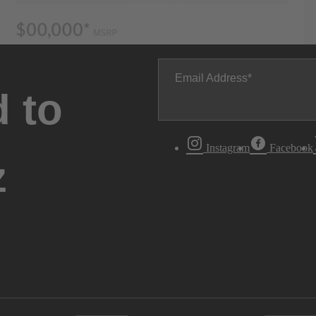
Email Address
 to
Instagram
Facebook
z