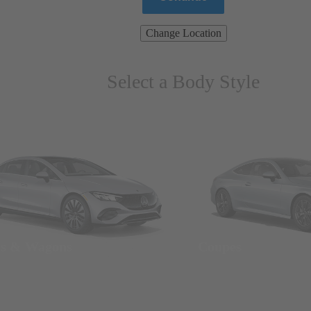
Change Location
Select a Body Style
ns & Wagons
Coupes