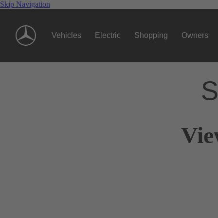
Skip Navigation
Vehicles
Electric
Shopping
Owners
S
Vie