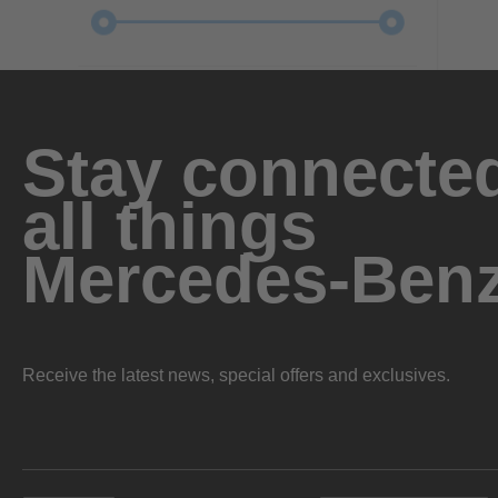
Stay connected
all things
Mercedes-Ben
Receive the latest news, special offers and exclusives.