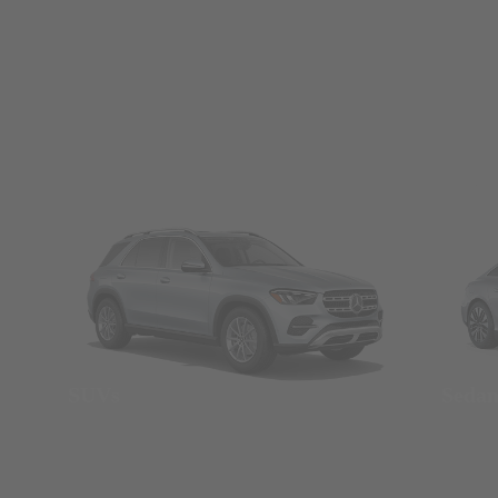
SUVs
Seda