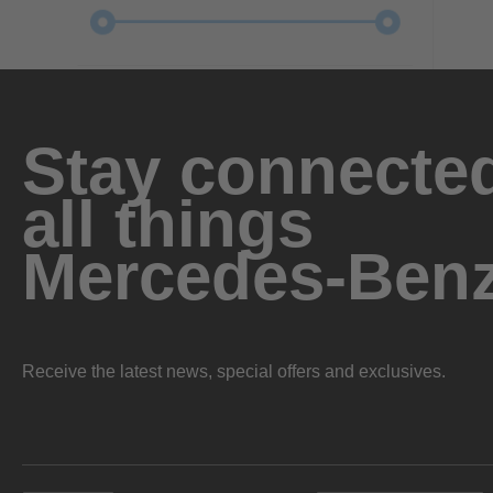
Stay connected
all things
Mercedes-Ben
Receive the latest news, special offers and exclusives.