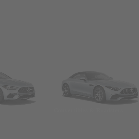
Convertibles & Roadsters