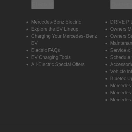
Electric
Owners
Mercedes-Benz Electric
DRIVE PI
Explore the EV Lineup
Owners M
Charging Your Mercedes- Benz
Owners Su
EV
Maintenan
Electric FAQs
Service &
EV Charging Tools
Schedule 
All-Electric Special Offers
Accessori
Vehicle In
Bluetec U
Mercedes
Mercedes-
Mercedes-