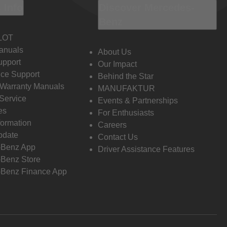
 Info
Discover Mercedes-
Benz
LOT
anuals
About Us
pport
Our Impact
ce Support
Behind the Star
 Warranty Manuals
MANUFAKTUR
Service
Events & Partnerships
es
For Enthusiasts
formation
Careers
pdate
Contact Us
-Benz App
Driver Assistance Features
Benz Store
Benz Finance App