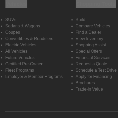
Vehicles
Shopping Tools
SUVs
Build
Sedans & Wagons
Compare Vehicles
Coupes
Find a Dealer
Convertibles & Roadsters
View Inventory
Electric Vehicles
Shopping Assist
All Vehicles
Special Offers
Future Vehicles
Financial Services
Certified Pre-Owned
Request a Quote
Fleet Programs
Schedule a Test Drive
Employer & Member Programs
Apply for Financing
Brochures
Trade-In Value