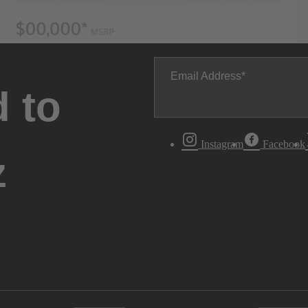
Email Address
 to
Instagram
Facebook
z