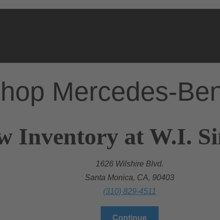
hop Mercedes-Be
w Inventory at W.I. 
1626 Wilshire Blvd.
Santa Monica, CA, 90403
(310) 829-4511
Continue