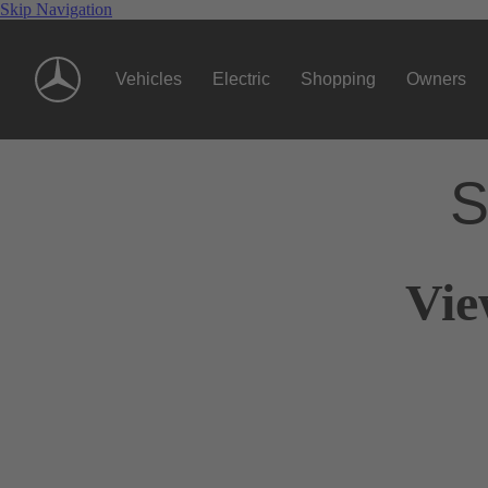
Skip Navigation
Vehicles
Electric
Shopping
Owners
S
Vie