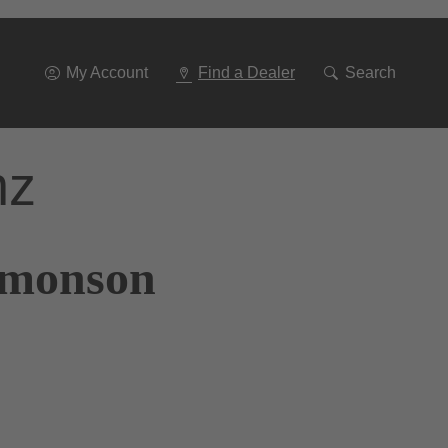
Go
To
Navigation
My Account
Find a Dealer
Search
nz
Simonson