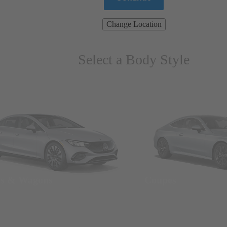
Change Location
Select a Body Style
ns & Wagons
Coupes