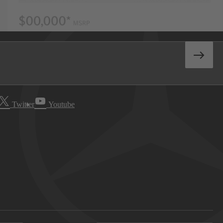
Twitter
Youtube