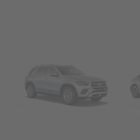
SUVs
Seda