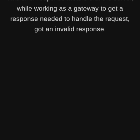
while working as a gateway to get a
response needed to handle the request,
got an invalid response.