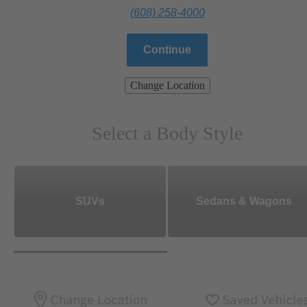
(608) 258-4000
Continue
Change Location
Select a Body Style
SUVs
Sedans & Wagons