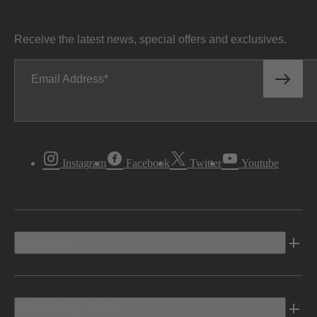
Receive the latest news, special offers and exclusives.
Email Address
Instagram
Facebook
Twitter
Youtube
Vehicles
Shopping Tools