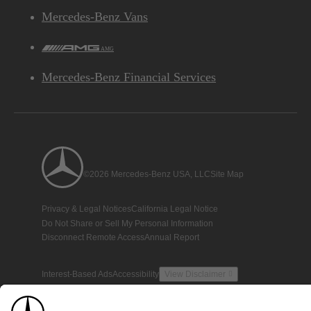
Mercedes-Benz Vans
AMG
Mercedes-Benz Financial Services
©2026 Mercedes-Benz USA, LLC
Site Map
Privacy & Legal Notices
California Legal Notice
Do Not Share or Sell My Personal Information
Disconnect Remote Access
Annual Report
Interest-Based Ads
Accessibility
View Disclaimer