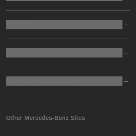
Electric
Owners Info
Discover Mercedes-Benz
Other Mercedes-Benz Sites