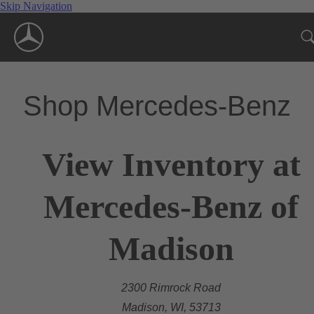
Skip Navigation
Shop Mercedes-Benz
View Inventory at
Mercedes-Benz of
Madison
2300 Rimrock Road
Madison, WI, 53713