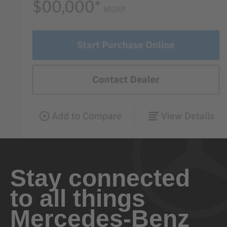
Stay connected
to all things
Mercedes-Benz