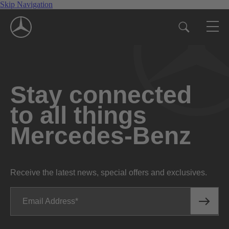
Skip Navigation
Stay connected
to all things
Mercedes-Benz
Receive the latest news, special offers and exclusives.
Email Address