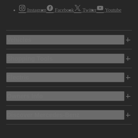
Instagram
Facebook
Twitter
Youtube
Vehicles
Shopping Tools
Electric
Owners Info
Discover Mercedes-Benz