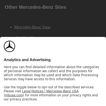
Other Mercedes-Benz Sites
Mercedes-Benz Vans
AMG
Mercedes-Benz Financial Services
©2026 Mercedes-Benz USA, LLC
Site Map
Privacy & Legal Notices
California Legal Notice
Do Not Share or Sell My Personal Information
Disconnect Remote Access
Annual Report