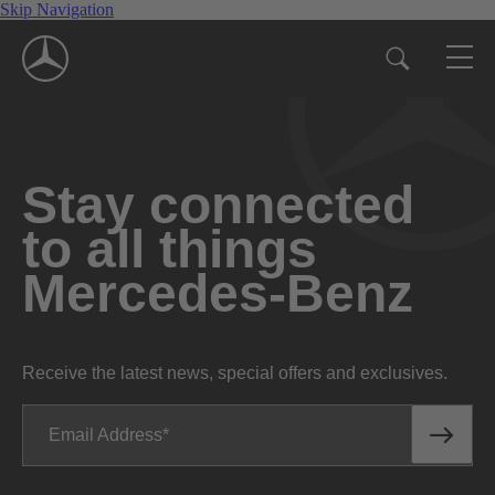
Skip Navigation
Stay connected
to all things
Mercedes-Benz
Receive the latest news, special offers and exclusives.
Email Address