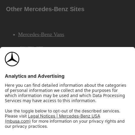
Other Mercedes-Benz Sites
Mercedes-Benz Vans
AMG
Mercedes-Benz Financial Services
©2026 Mercedes-Benz USA, LLC
Site Map
Privacy & Legal Notices
California Legal Notice
Do Not Share or Sell My Personal Information
Disconnect Remote Access
Annual Report