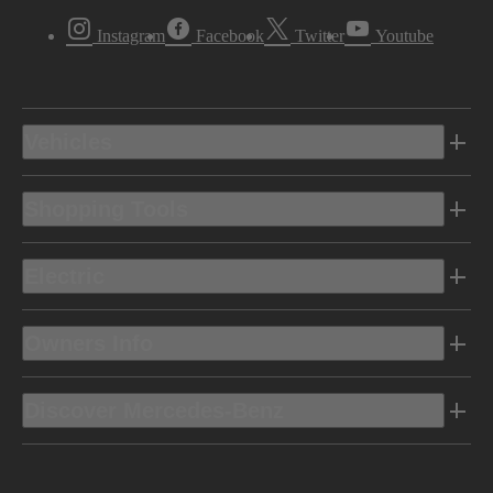
Instagram
Facebook
Twitter
Youtube
Vehicles
Shopping Tools
Electric
Owners Info
Discover Mercedes-Benz