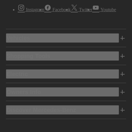
Instagram
Facebook
Twitter
Youtube
Vehicles
Shopping Tools
Electric
Owners Info
Discover Mercedes-Benz