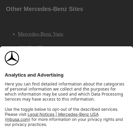
Other Mercedes-Benz Sites
Mercedes-Benz Vans
AMG
Mercedes-Benz Financial Services
©2026 Mercedes-Benz USA, LLC
Site Map
Privacy & Legal Notices
California Legal Notice
Do Not Share or Sell My Personal Information
Disconnect Remote Access
Annual Report