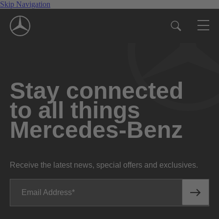
Skip Navigation
Stay connected
to all things
Mercedes-Benz
Receive the latest news, special offers and exclusives.
Email Address