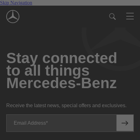
Skip Navigation
Stay connected
to all things
Mercedes-Benz
Receive the latest news, special offers and exclusives.
Email Address