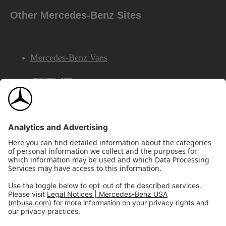
Other Mercedes-Benz Sites
Mercedes-Benz Vans
AMG
Mercedes-Benz Financial Services
©2026 Mercedes-Benz USA, LLC
Site Map
Privacy & Legal Notices
California Legal Notice
Do Not Share or Sell My Personal Information
Disconnect Remote Access
Annual Report