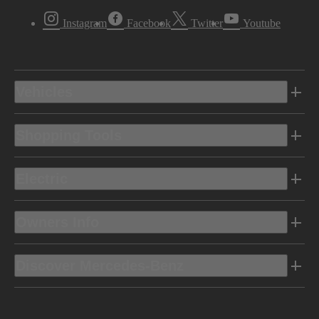
Instagram
Facebook
Twitter
Youtube
Vehicles
Shopping Tools
Electric
Owners Info
Discover Mercedes-Benz