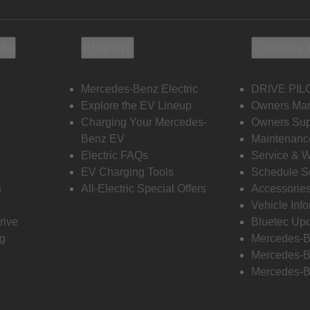
ols
Electric
Owners 
Mercedes-Benz Electric
DRIVE PIL
s
Explore the EV Lineup
Owners Ma
Charging Your Mercedes-
Owners Sup
Benz EV
Maintenanc
Electric FAQs
Service & 
EV Charging Tools
Schedule S
s
All-Electric Special Offers
Accessorie
Vehicle Inf
rive
Bluetec Up
ng
Mercedes-B
Mercedes-B
Mercedes-B