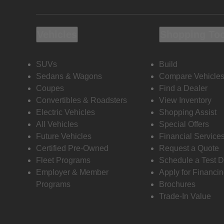
Vehicles
Shopping To
SUVs
Build
Sedans & Wagons
Compare Vehicle
Coupes
Find a Dealer
Convertibles & Roadsters
View Inventory
Electric Vehicles
Shopping Assist
All Vehicles
Special Offers
Future Vehicles
Financial Service
Certified Pre-Owned
Request a Quote
Fleet Programs
Schedule a Test D
Employer & Member
Apply for Financi
Programs
Brochures
Trade-In Value