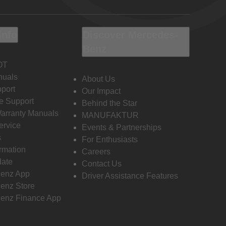
Info
Discover Mercedes-
Benz
OT
nuals
About Us
port
Our Impact
e Support
Behind the Star
Warranty Manuals
MANUFAKTUR
ervice
Events & Partnerships
s
For Enthusiasts
ormation
Careers
date
Contact Us
enz App
Driver Assistance Features
enz Store
enz Finance App