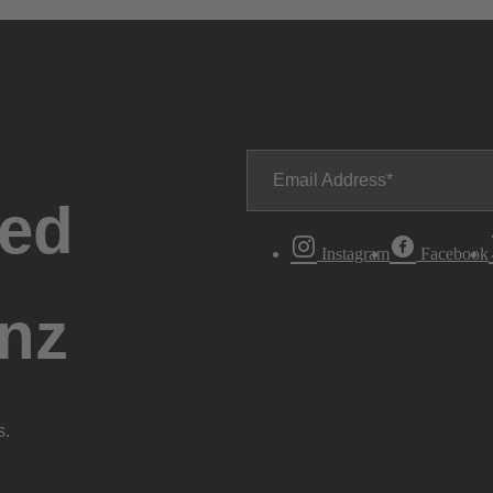
Email Address
ted
Instagram
Facebook
nz
s.