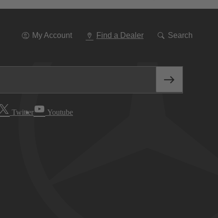
Go
To
Navigation
My Account
Find a Dealer
Search
Twitter
Youtube