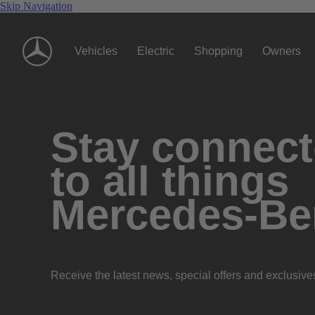
Skip Navigation
Vehicles
Electric
Shopping
Owners
Stay connec
to all things
Mercedes-Be
Receive the latest news, special offers and exclusive