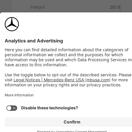
295 lb-ft
TORQUE
Build
View Model
Previous
Next
MERCEDES-BENZ C-CLASS
Progress
and
View Inventory