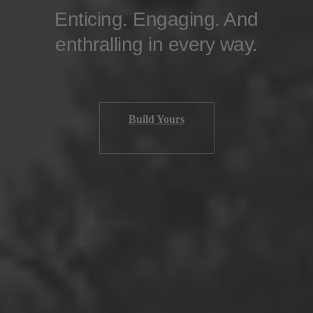
Enticing. Engaging. And
enthralling in every way.
Build Yours