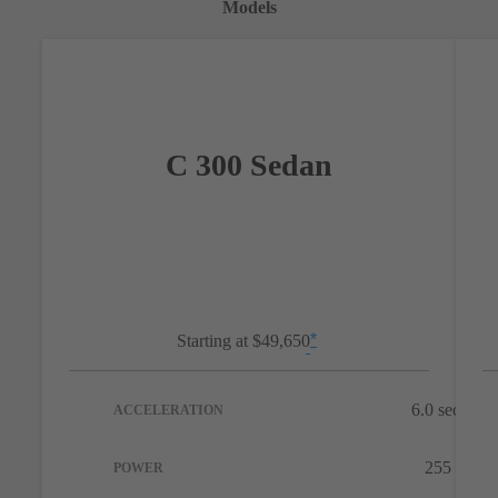
Models
C 300 Sedan
*
Starting at
$49,650
Disclaimer
**
6.0 sec
ACCELERATION
Disc
255 hp
POWER